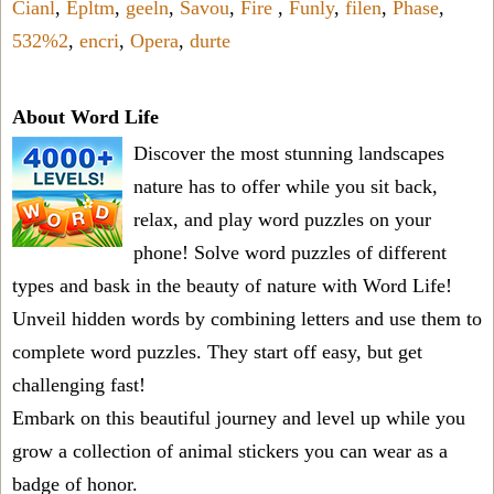
Cianl
,
Epltm
,
geeln
,
Savou
,
Fire
,
Funly
,
filen
,
Phase
,
532%2
,
encri
,
Opera
,
durte
About Word Life
Discover the most stunning landscapes
nature has to offer while you sit back,
relax, and play word puzzles on your
phone! Solve word puzzles of different
types and bask in the beauty of nature with Word Life!
Unveil hidden words by combining letters and use them to
complete word puzzles. They start off easy, but get
challenging fast!
Embark on this beautiful journey and level up while you
grow a collection of animal stickers you can wear as a
badge of honor.