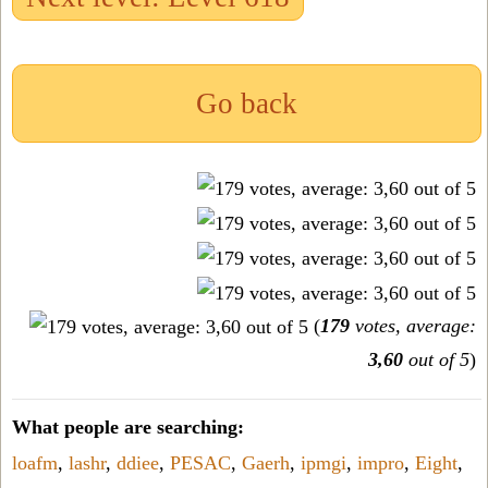
Go back
(
179
votes, average:
3,60
out of 5
)
What people are searching:
loafm
,
lashr
,
ddiee
,
PESAC
,
Gaerh
,
ipmgi
,
impro
,
Eight
,