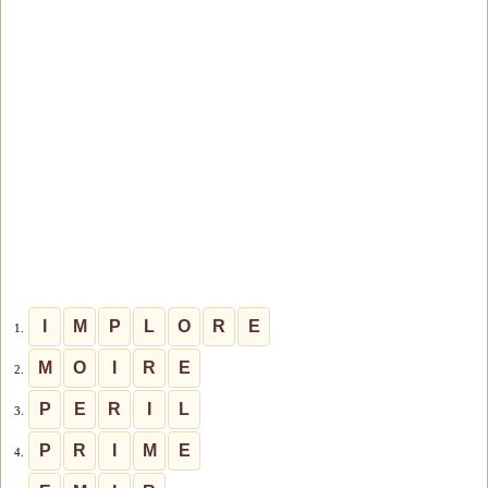
I
M
P
L
O
R
E
1.
M
O
I
R
E
2.
P
E
R
I
L
3.
P
R
I
M
E
4.