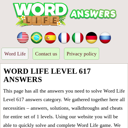
Word Life
Contact us
Privacy policy
WORD LIFE LEVEL 617
ANSWERS
This page has all the answers you need to solve Word Life
Level 617 answers category. We gathered together here all
necessities – answers, solutions, walkthroughs and cheats
for entire set of 1 levels. Using our website you will be
able to quickly solve and complete Word Life game. We