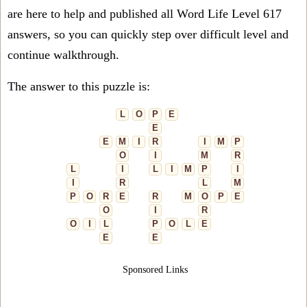
are here to help and published all Word Life Level 617
answers, so you can quickly step over difficult level and
continue walkthrough.
The answer to this puzzle is:
L
O
P
E
E
E
M
I
R
I
M
P
O
I
M
R
L
I
L
I
M
P
I
I
R
L
M
P
O
R
E
R
M
O
P
E
O
I
R
O
I
L
P
O
L
E
E
E
Sponsored Links