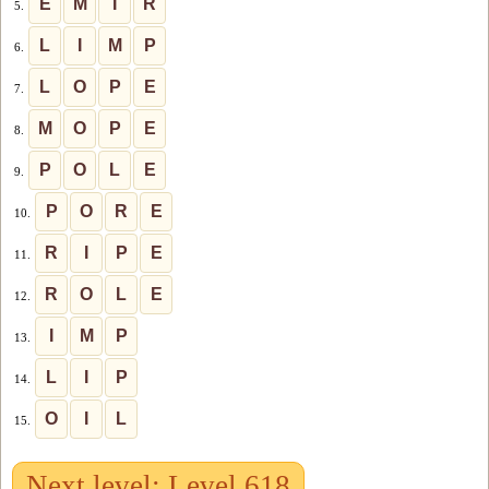
E
M
I
R
5.
L
I
M
P
6.
L
O
P
E
7.
M
O
P
E
8.
P
O
L
E
9.
P
O
R
E
10.
R
I
P
E
11.
R
O
L
E
12.
I
M
P
13.
L
I
P
14.
O
I
L
15.
Next level: Level 618