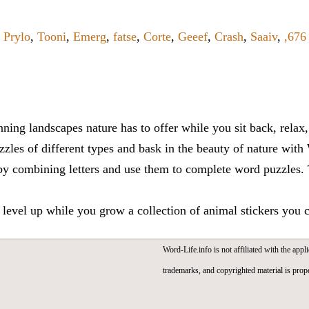
,
Prylo
,
Tooni
,
Emerg
,
fatse
,
Corte
,
Geeef
,
Crash
,
Saaiv
,
,67
ning landscapes nature has to offer while you sit back, rela
zles of different types and bask in the beauty of nature with
y combining letters and use them to complete word puzzles. Th
 level up while you grow a collection of animal stickers you 
Word-Life.info is not affiliated with the appli
trademarks, and copyrighted material is prope