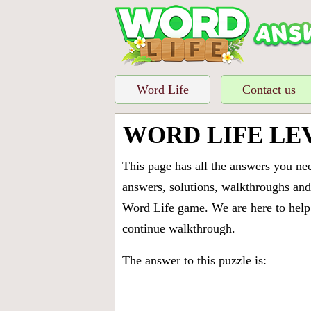
Word Life
Contact us
WORD LIFE LE
This page has all the answers you ne
answers, solutions, walkthroughs and 
Word Life game. We are here to help 
continue walkthrough.
The answer to this puzzle is: