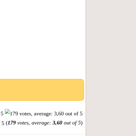
(
179
votes, average:
3,60
out of 5
)