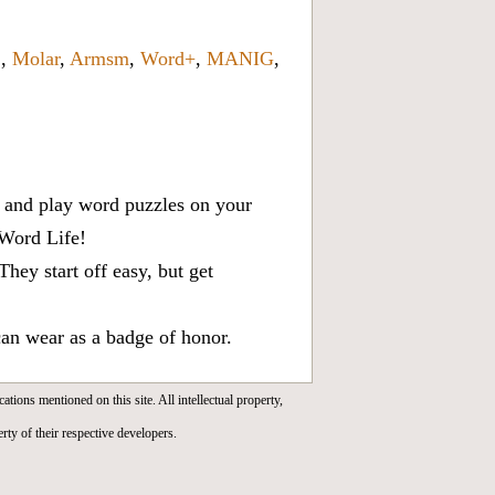
6
,
Molar
,
Armsm
,
Word+
,
MANIG
,
x, and play word puzzles on your
 Word Life!
ey start off easy, but get
can wear as a badge of honor.
cations mentioned on this site. All intellectual property,
rty of their respective developers.