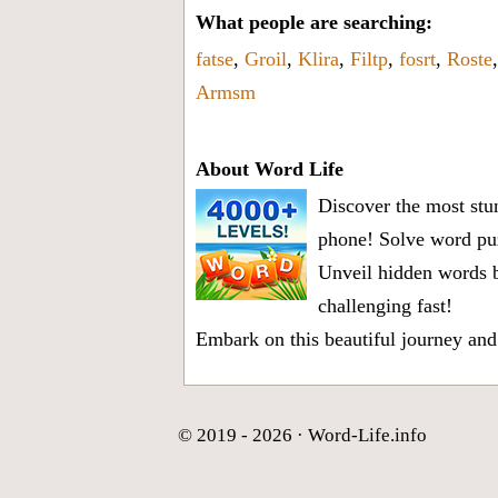
What people are searching:
fatse
,
Groil
,
Klira
,
Filtp
,
fosrt
,
Roste
Armsm
About Word Life
Discover the most stun
phone! Solve word puz
Unveil hidden words b
challenging fast!
Embark on this beautiful journey and
© 2019 - 2026 ·
Word-Life.info