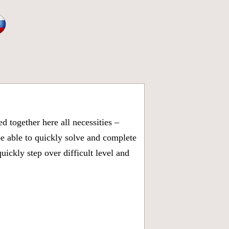
 together here all necessities –
be able to quickly solve and complete
ickly step over difficult level and