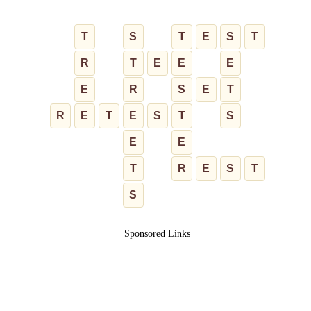
T
S
T
E
S
T
R
T
E
E
E
E
R
S
E
T
R
E
T
E
S
T
S
E
E
T
R
E
S
T
S
Sponsored Links