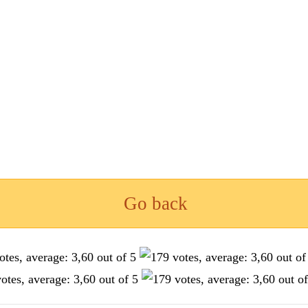
Go back