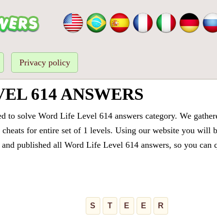
Privacy policy
VEL 614 ANSWERS
ed to solve Word Life Level 614 answers category. We gathered
cheats for entire set of 1 levels. Using our website you will 
and published all Word Life Level 614 answers, so you can qu
S
T
E
E
R