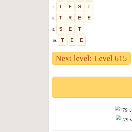
T
E
S
T
7.
T
R
E
E
8.
S
E
T
9.
T
E
E
10.
Next level: Level 615