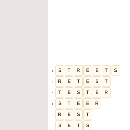
S
T
R
E
E
T
S
1.
R
E
T
E
S
T
2.
T
E
S
T
E
R
3.
S
T
E
E
R
4.
R
E
S
T
5.
S
E
T
S
6.