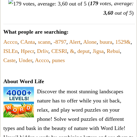
(
179
votes, average:
3,60
out of 5
)
What people are searching:
Accco
,
CAnta
,
scann
,
-8797
,
Alert
,
Alone
,
buura
,
1529&
,
ISLEn
,
Hpecr
,
Drliv
,
CESRI
,
&
,
deput
,
Jigsa
,
Rebui
,
Caste
,
Under
,
Accco
,
punes
About Word Life
Discover the most stunning landscapes
nature has to offer while you sit back,
relax, and play word puzzles on your
phone! Solve word puzzles of different
types and bask in the beauty of nature with Word Life!