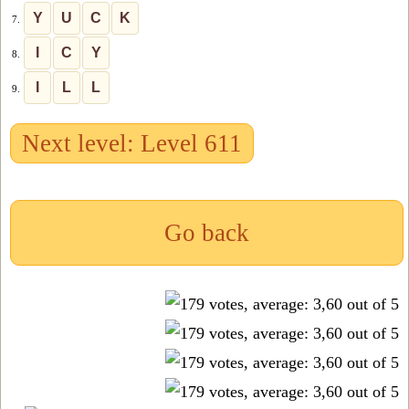
Y
U
C
K
7.
I
C
Y
8.
I
L
L
9.
Next level: Level 611
Go back