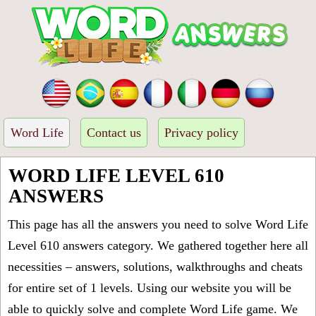
Word Life
Contact us
Privacy policy
WORD LIFE LEVEL 610
ANSWERS
This page has all the answers you need to solve Word Life
Level 610 answers category. We gathered together here all
necessities – answers, solutions, walkthroughs and cheats
for entire set of 1 levels. Using our website you will be
able to quickly solve and complete Word Life game. We