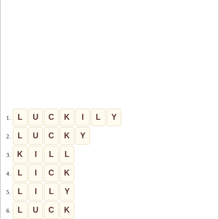
L
U
C
K
I
L
Y
1.
L
U
C
K
Y
2.
K
I
L
L
3.
L
I
C
K
4.
L
I
L
Y
5.
L
U
C
K
6.