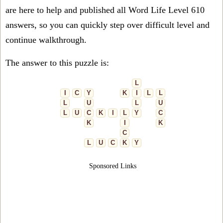
are here to help and published all Word Life Level 610
answers, so you can quickly step over difficult level and
continue walkthrough.
The answer to this puzzle is:
L
I
C
Y
K
I
L
L
L
U
L
U
L
U
C
K
I
L
Y
C
K
I
K
C
L
U
C
K
Y
Sponsored Links