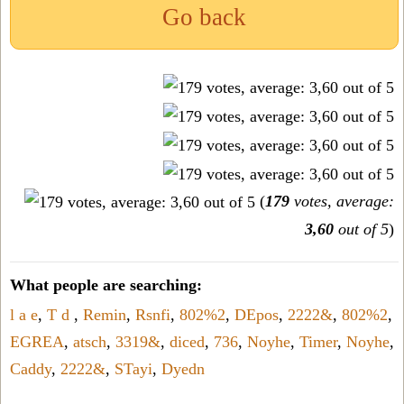
Go back
(
179
votes, average:
3,60
out of 5
)
What people are searching:
l a e
,
T d
,
Remin
,
Rsnfi
,
802%2
,
DEpos
,
2222&
,
802%2
,
EGREA
,
atsch
,
3319&
,
diced
,
736
,
Noyhe
,
Timer
,
Noyhe
,
Caddy
,
2222&
,
STayi
,
Dyedn