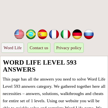
Word Life
Contact us
Privacy policy
WORD LIFE LEVEL 593
ANSWERS
This page has all the answers you need to solve Word Life
Level 593 answers category. We gathered together here all
necessities – answers, solutions, walkthroughs and cheats
for entire set of 1 levels. Using our website you will be