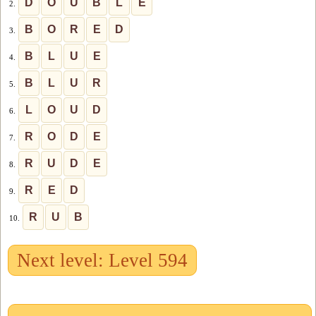
D
O
U
B
L
E
2.
B
O
R
E
D
3.
B
L
U
E
4.
B
L
U
R
5.
L
O
U
D
6.
R
O
D
E
7.
R
U
D
E
8.
R
E
D
9.
R
U
B
10.
Next level: Level 594