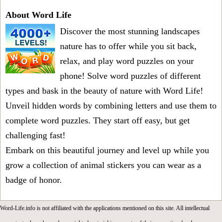
About Word Life
Discover the most stunning landscapes
nature has to offer while you sit back,
relax, and play word puzzles on your
phone! Solve word puzzles of different
types and bask in the beauty of nature with Word Life!
Unveil hidden words by combining letters and use them to
complete word puzzles. They start off easy, but get
challenging fast!
Embark on this beautiful journey and level up while you
grow a collection of animal stickers you can wear as a
badge of honor.
Word-Life.info is not affiliated with the applications mentioned on this site. All intellectual