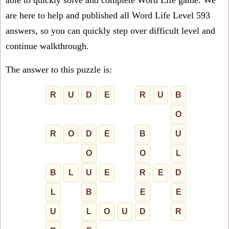
able to quickly solve and complete Word Life game. We
are here to help and published all Word Life Level 593
answers, so you can quickly step over difficult level and
continue walkthrough.
The answer to this puzzle is:
R
U
D
E
R
U
B
O
R
O
D
E
B
U
O
O
L
B
L
U
E
R
E
D
L
B
E
E
U
L
O
U
D
R