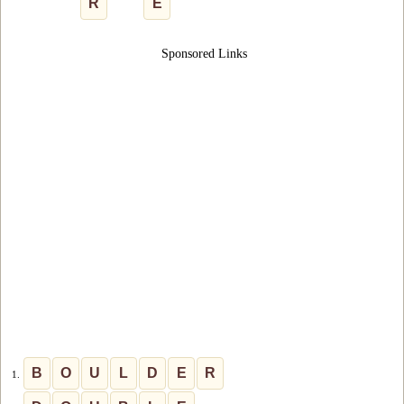
R
E
Sponsored Links
B
O
U
L
D
E
R
1.