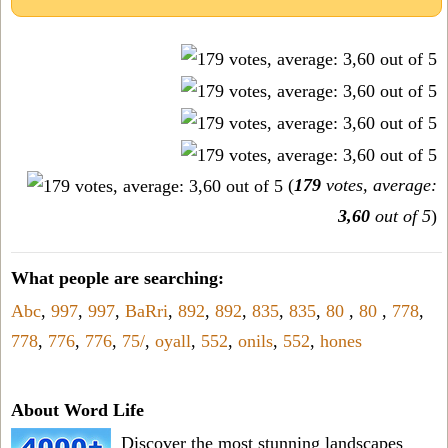
(
179
votes, average:
3,60
out of 5
)
What people are searching:
Abc
,
997
,
997
,
BaRri
,
892
,
892
,
835
,
835
,
80
,
80
,
778
,
778
,
776
,
776
,
75/
,
oyall
,
552
,
onils
,
552
,
hones
About Word Life
Discover the most stunning landscapes