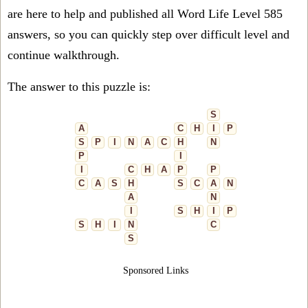
are here to help and published all Word Life Level 585
answers, so you can quickly step over difficult level and
continue walkthrough.
The answer to this puzzle is:
S
A
C
H
I
P
S
P
I
N
A
C
H
N
P
I
I
C
H
A
P
P
C
A
S
H
S
C
A
N
A
N
I
S
H
I
P
S
H
I
N
C
S
Sponsored Links