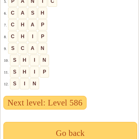
P
A
N
I
C
5.
C
A
S
H
6.
C
H
A
P
7.
C
H
I
P
8.
S
C
A
N
9.
S
H
I
N
10.
S
H
I
P
11.
S
I
N
12.
Next level: Level 586
Go back