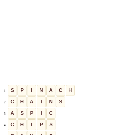
S
P
I
N
A
C
H
1.
C
H
A
I
N
S
2.
A
S
P
I
C
3.
C
H
I
P
S
4.