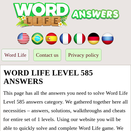
Word Life
Contact us
Privacy policy
WORD LIFE LEVEL 585
ANSWERS
This page has all the answers you need to solve Word Life
Level 585 answers category. We gathered together here all
necessities – answers, solutions, walkthroughs and cheats
for entire set of 1 levels. Using our website you will be
able to quickly solve and complete Word Life game. We