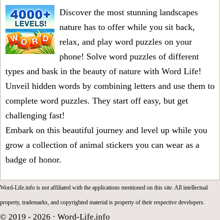
Discover the most stunning landscapes
nature has to offer while you sit back,
relax, and play word puzzles on your
phone! Solve word puzzles of different
types and bask in the beauty of nature with Word Life!
Unveil hidden words by combining letters and use them to
complete word puzzles. They start off easy, but get
challenging fast!
Embark on this beautiful journey and level up while you
grow a collection of animal stickers you can wear as a
badge of honor.
Word-Life.info is not affiliated with the applications mentioned on this site. All intellectual
property, trademarks, and copyrighted material is property of their respective developers.
© 2019 - 2026 ·
Word-Life.info