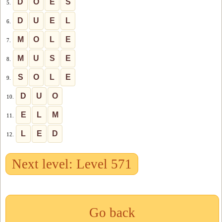
D
O
E
S
5.
D
U
E
L
6.
M
O
L
E
7.
M
U
S
E
8.
S
O
L
E
9.
D
U
O
10.
E
L
M
11.
L
E
D
12.
Next level: Level 571
Go back