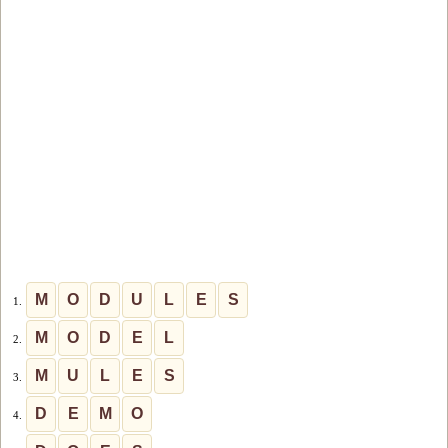
M
O
D
U
L
E
S
1.
M
O
D
E
L
2.
M
U
L
E
S
3.
D
E
M
O
4.