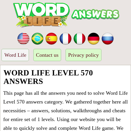
Word Life
Contact us
Privacy policy
WORD LIFE LEVEL 570
ANSWERS
This page has all the answers you need to solve Word Life
Level 570 answers category. We gathered together here all
necessities – answers, solutions, walkthroughs and cheats
for entire set of 1 levels. Using our website you will be
able to quickly solve and complete Word Life game. We