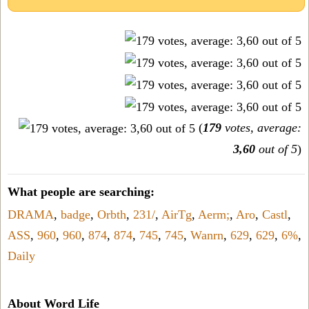
(
179
votes, average:
3,60
out of 5
)
What people are searching:
DRAMA
,
badge
,
Orbth
,
231/
,
AirTg
,
Aerm;
,
Aro
,
Castl
,
ASS
,
960
,
960
,
874
,
874
,
745
,
745
,
Wanrn
,
629
,
629
,
6%
,
Daily
About Word Life