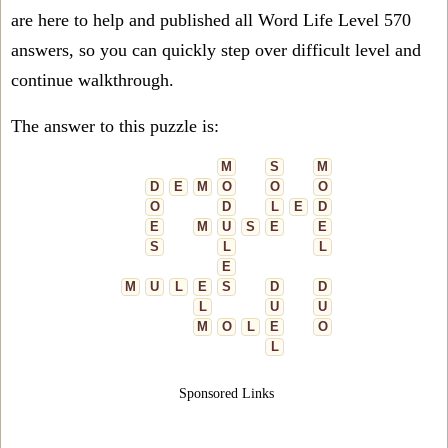
are here to help and published all Word Life Level 570
answers, so you can quickly step over difficult level and
continue walkthrough.
The answer to this puzzle is:
M
S
M
D
E
M
O
O
O
O
D
L
E
D
E
M
U
S
E
E
S
L
L
E
M
U
L
E
S
D
D
L
U
U
M
O
L
E
O
L
Sponsored Links