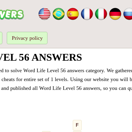
Privacy policy
VEL 56 ANSWERS
ed to solve Word Life Level 56 answers category. We gathered 
cheats for entire set of 1 levels. Using our website you will 
and published all Word Life Level 56 answers, so you can quic
F