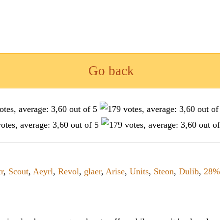
Go back
r
,
Scout
,
Aeyrl
,
Revol
,
glaer
,
Arise
,
Units
,
Steon
,
Dulib
,
28%