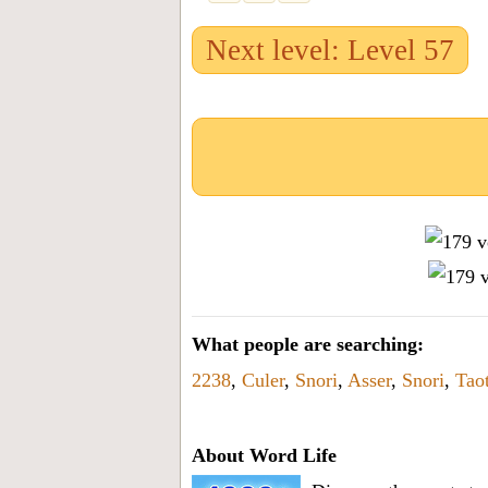
Next level: Level 57
What people are searching:
2238
,
Culer
,
Snori
,
Asser
,
Snori
,
Taot
About Word Life