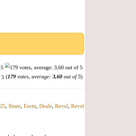
(
179
votes, average:
3,60
out of 5
)
25
,
Ibnee
,
Eectn
,
Deale
,
Revol
,
Revol