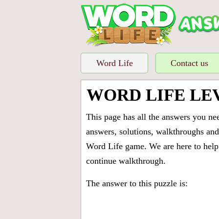
Word Life
Contact us
WORD LIFE LE
This page has all the answers you ne
answers, solutions, walkthroughs and 
Word Life game. We are here to help 
continue walkthrough.
The answer to this puzzle is: