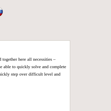
together here all necessities –
be able to quickly solve and complete
kly step over difficult level and