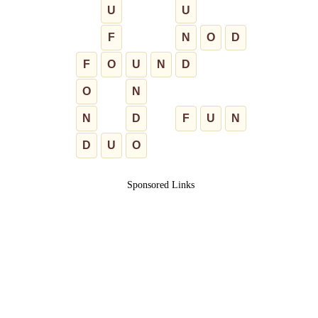
U
U
F
N
O
D
F
O
U
N
D
O
N
N
D
F
U
N
D
U
O
Sponsored Links