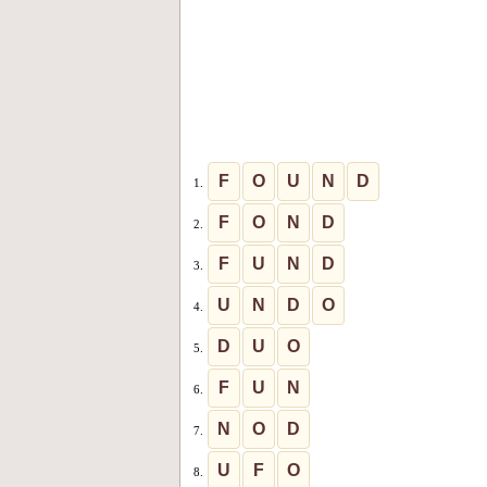
F
O
U
N
D
1.
F
O
N
D
2.
F
U
N
D
3.
U
N
D
O
4.
D
U
O
5.
F
U
N
6.
N
O
D
7.
U
F
O
8.