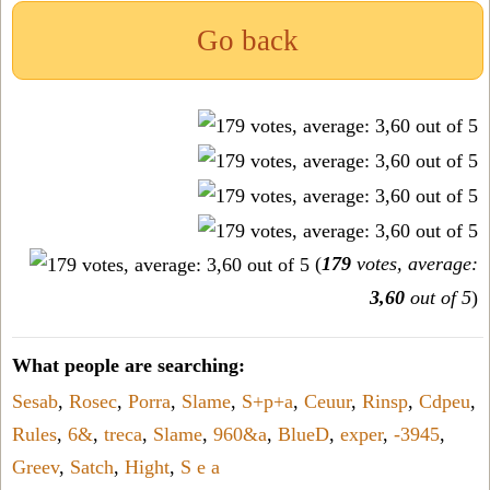
Go back
(
179
votes, average:
3,60
out of 5
)
What people are searching:
Sesab
,
Rosec
,
Porra
,
Slame
,
S+p+a
,
Ceuur
,
Rinsp
,
Cdpeu
,
Rules
,
6&
,
treca
,
Slame
,
960&a
,
BlueD
,
exper
,
-3945
,
Greev
,
Satch
,
Hight
,
S e a