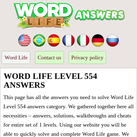
Word Life
Contact us
Privacy policy
WORD LIFE LEVEL 554
ANSWERS
This page has all the answers you need to solve Word Life
Level 554 answers category. We gathered together here all
necessities – answers, solutions, walkthroughs and cheats
for entire set of 1 levels. Using our website you will be
able to quickly solve and complete Word Life game. We