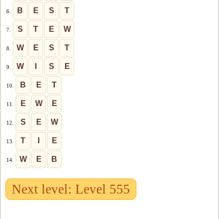
B
E
S
T
6.
S
T
E
W
7.
W
E
S
T
8.
W
I
S
E
9.
B
E
T
10.
E
W
E
11.
S
E
W
12.
T
I
E
13.
W
E
B
14.
Next level: Level 555