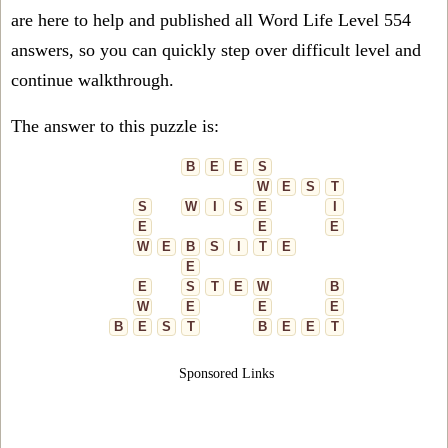
are here to help and published all Word Life Level 554
answers, so you can quickly step over difficult level and
continue walkthrough.
The answer to this puzzle is:
B
E
E
S
W
E
S
T
S
W
I
S
E
I
E
E
E
W
E
B
S
I
T
E
E
E
S
T
E
W
B
W
E
E
E
B
E
S
T
B
E
E
T
Sponsored Links