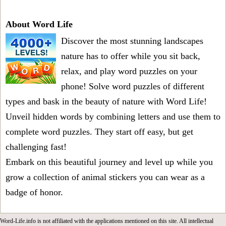
About Word Life
Discover the most stunning landscapes
nature has to offer while you sit back,
relax, and play word puzzles on your
phone! Solve word puzzles of different
types and bask in the beauty of nature with Word Life!
Unveil hidden words by combining letters and use them to
complete word puzzles. They start off easy, but get
challenging fast!
Embark on this beautiful journey and level up while you
grow a collection of animal stickers you can wear as a
badge of honor.
Word-Life.info is not affiliated with the applications mentioned on this site. All intellectual