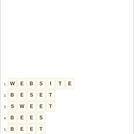
W
E
B
S
I
T
E
1.
B
E
S
E
T
2.
S
W
E
E
T
3.
B
E
E
S
4.
B
E
E
T
5.