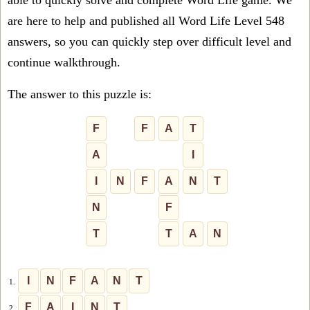
able to quickly solve and complete Word Life game. We
are here to help and published all Word Life Level 548
answers, so you can quickly step over difficult level and
continue walkthrough.
The answer to this puzzle is:
F
F
A
T
A
I
I
N
F
A
N
T
N
F
T
T
A
N
I
N
F
A
N
T
1.
F
A
I
N
T
2.