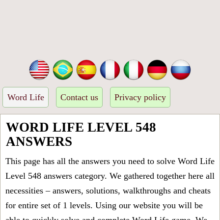
Word Life
Contact us
Privacy policy
WORD LIFE LEVEL 548
ANSWERS
This page has all the answers you need to solve Word Life
Level 548 answers category. We gathered together here all
necessities – answers, solutions, walkthroughs and cheats
for entire set of 1 levels. Using our website you will be