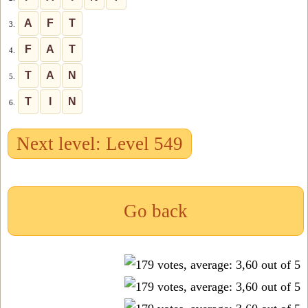
A
F
T
3.
F
A
T
4.
T
A
N
5.
T
I
N
6.
Next level: Level 549
Go back