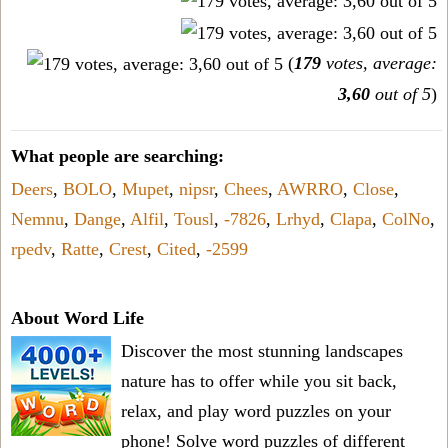
(
179
votes, average:
3,60
out of 5
)
What people are searching:
Deers
,
BOLO
,
Mupet
,
nipsr
,
Chees
,
AWRRO
,
Close
,
Nemnu
,
Dange
,
Alfil
,
Tousl
,
-7826
,
Lrhyd
,
Clapa
,
ColNo
,
rpedv
,
Ratte
,
Crest
,
Cited
,
-2599
About Word Life
Discover the most stunning landscapes
nature has to offer while you sit back,
relax, and play word puzzles on your
phone! Solve word puzzles of different