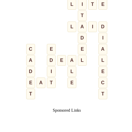
L
I
T
E
T
L
A
I
D
D
I
C
E
E
A
A
D
E
A
L
L
D
I
L
E
E
A
T
E
C
T
T
Sponsored Links