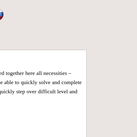
 together here all necessities –
be able to quickly solve and complete
ickly step over difficult level and