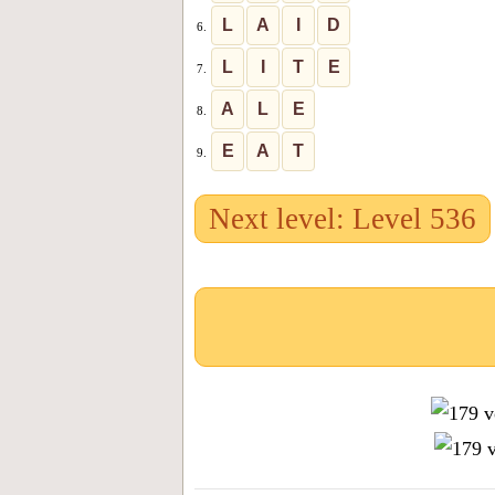
L
A
I
D
6.
L
I
T
E
7.
A
L
E
8.
E
A
T
9.
Next level: Level 536