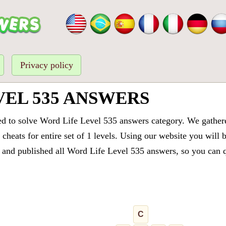
Privacy policy
VEL 535 ANSWERS
ed to solve Word Life Level 535 answers category. We gathered
cheats for entire set of 1 levels. Using our website you will 
and published all Word Life Level 535 answers, so you can qu
C