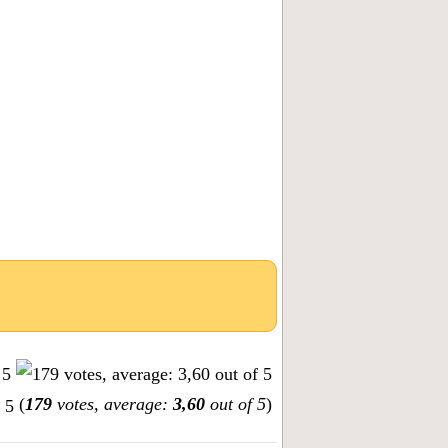
(
179
votes, average:
3,60
out of 5
)