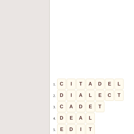
C
I
T
A
D
E
L
1.
D
I
A
L
E
C
T
2.
C
A
D
E
T
3.
D
E
A
L
4.
E
D
I
T
5.