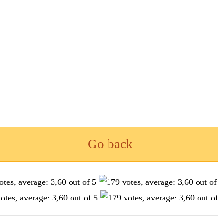
Go back