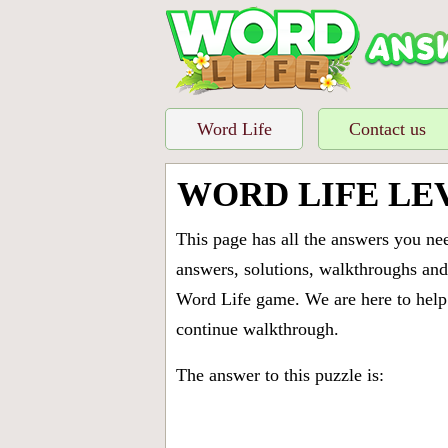
Word Life
Contact us
WORD LIFE LE
This page has all the answers you ne
answers, solutions, walkthroughs and 
Word Life game. We are here to help 
continue walkthrough.
The answer to this puzzle is: