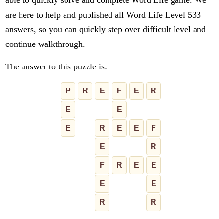
able to quickly solve and complete Word Life game. We
are here to help and published all Word Life Level 533
answers, so you can quickly step over difficult level and
continue walkthrough.
The answer to this puzzle is:
P
R
E
F
E
R
E
E
E
R
E
E
F
E
R
F
R
E
E
E
E
R
R