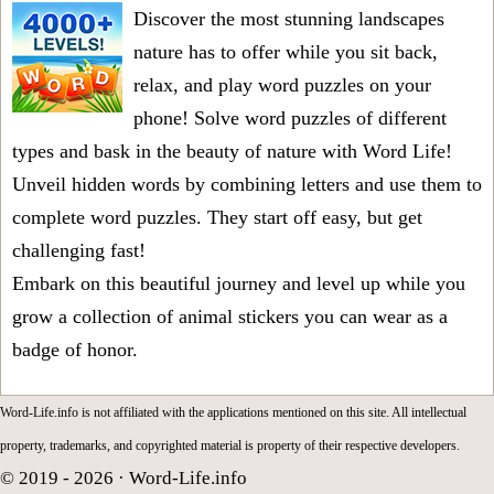
Discover the most stunning landscapes
nature has to offer while you sit back,
relax, and play word puzzles on your
phone! Solve word puzzles of different
types and bask in the beauty of nature with Word Life!
Unveil hidden words by combining letters and use them to
complete word puzzles. They start off easy, but get
challenging fast!
Embark on this beautiful journey and level up while you
grow a collection of animal stickers you can wear as a
badge of honor.
Word-Life.info is not affiliated with the applications mentioned on this site. All intellectual
property, trademarks, and copyrighted material is property of their respective developers.
© 2019 - 2026 ·
Word-Life.info