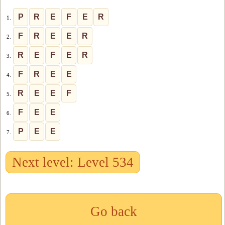
P
R
E
F
E
R
1.
F
R
E
E
R
2.
R
E
F
E
R
3.
F
R
E
E
4.
R
E
E
F
5.
F
E
E
6.
P
E
E
7.
Next level: Level 534
Go back