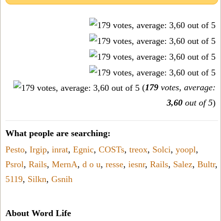
(
179
votes, average:
3,60
out of 5
)
What people are searching:
Pesto
,
Irgip
,
inrat
,
Egnic
,
COSTs
,
treox
,
Solci
,
yoopl
,
Psrol
,
Rails
,
MernA
,
d o u
,
resse
,
iesnr
,
Rails
,
Salez
,
Bultr
,
5119
,
Silkn
,
Gsnih
About Word Life