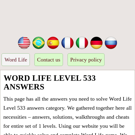
Word Life
Contact us
Privacy policy
WORD LIFE LEVEL 533
ANSWERS
This page has all the answers you need to solve Word Life
Level 533 answers category. We gathered together here all
necessities – answers, solutions, walkthroughs and cheats
for entire set of 1 levels. Using our website you will be