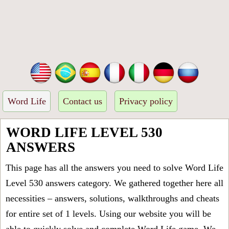
Word Life
Contact us
Privacy policy
WORD LIFE LEVEL 530
ANSWERS
This page has all the answers you need to solve Word Life
Level 530 answers category. We gathered together here all
necessities – answers, solutions, walkthroughs and cheats
for entire set of 1 levels. Using our website you will be