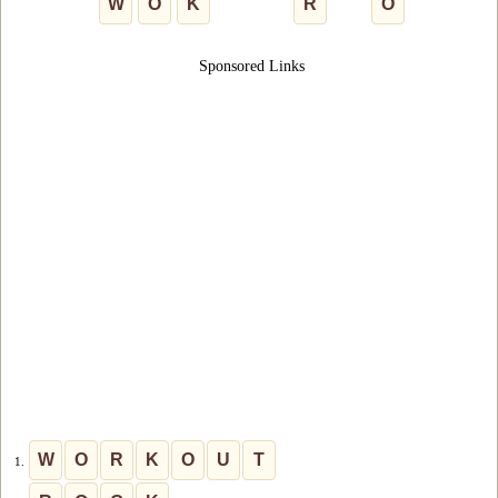
W
O
K
R
O
Sponsored Links
W
O
R
K
O
U
T
1.