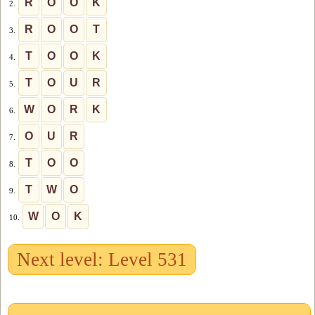
R
O
O
K
2.
R
O
O
T
3.
T
O
O
K
4.
T
O
U
R
5.
W
O
R
K
6.
O
U
R
7.
T
O
O
8.
T
W
O
9.
W
O
K
10.
Next level: Level 531