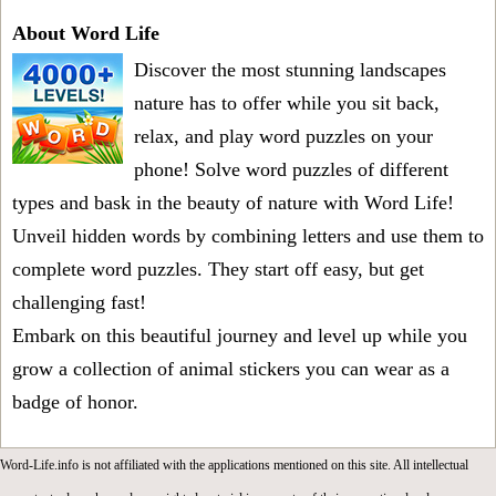
About Word Life
Discover the most stunning landscapes
nature has to offer while you sit back,
relax, and play word puzzles on your
phone! Solve word puzzles of different
types and bask in the beauty of nature with Word Life!
Unveil hidden words by combining letters and use them to
complete word puzzles. They start off easy, but get
challenging fast!
Embark on this beautiful journey and level up while you
grow a collection of animal stickers you can wear as a
badge of honor.
Word-Life.info is not affiliated with the applications mentioned on this site. All intellectual