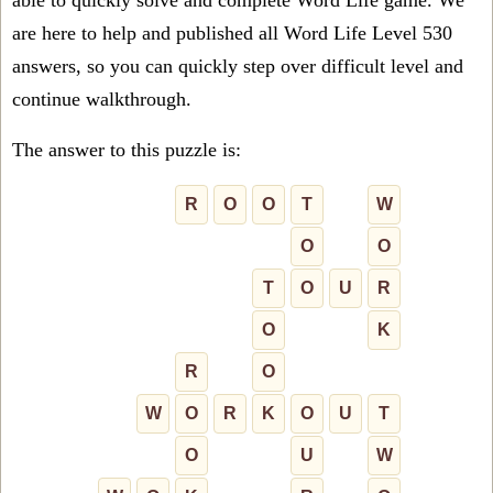
able to quickly solve and complete Word Life game. We
are here to help and published all Word Life Level 530
answers, so you can quickly step over difficult level and
continue walkthrough.
The answer to this puzzle is:
R
O
O
T
W
O
O
T
O
U
R
O
K
R
O
W
O
R
K
O
U
T
O
U
W