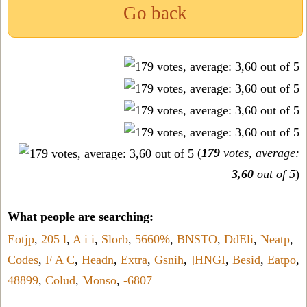
Go back
(
179
votes, average:
3,60
out of 5
)
What people are searching:
Eotjp
,
205 l
,
A i i
,
Slorb
,
5660%
,
BNSTO
,
DdEli
,
Neatp
,
Codes
,
F A C
,
Headn
,
Extra
,
Gsnih
,
]HNGI
,
Besid
,
Eatpo
,
48899
,
Colud
,
Monso
,
-6807