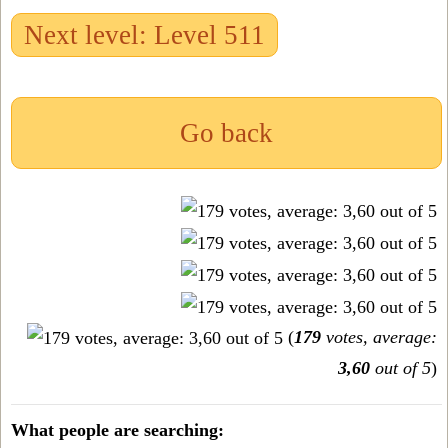
Next level: Level 511
Go back
(
179
votes, average:
3,60
out of 5
)
What people are searching: