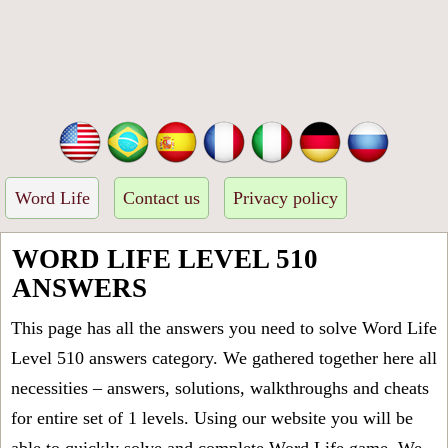
Word Life
Contact us
Privacy policy
WORD LIFE LEVEL 510
ANSWERS
This page has all the answers you need to solve Word Life
Level 510 answers category. We gathered together here all
necessities – answers, solutions, walkthroughs and cheats
for entire set of 1 levels. Using our website you will be