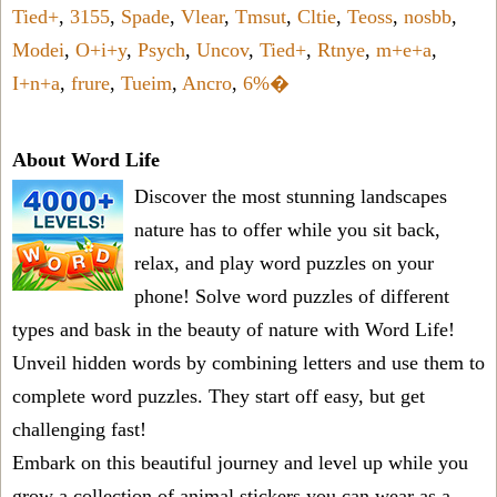
Tied+
,
3155
,
Spade
,
Vlear
,
Tmsut
,
Cltie
,
Teoss
,
nosbb
,
Modei
,
O+i+y
,
Psych
,
Uncov
,
Tied+
,
Rtnye
,
m+e+a
,
I+n+a
,
frure
,
Tueim
,
Ancro
,
6%�
About Word Life
Discover the most stunning landscapes
nature has to offer while you sit back,
relax, and play word puzzles on your
phone! Solve word puzzles of different
types and bask in the beauty of nature with Word Life!
Unveil hidden words by combining letters and use them to
complete word puzzles. They start off easy, but get
challenging fast!
Embark on this beautiful journey and level up while you
grow a collection of animal stickers you can wear as a