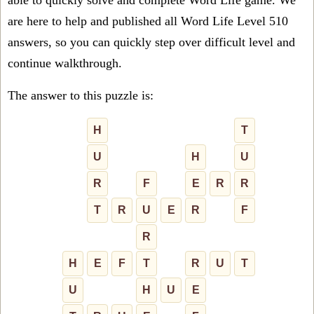
able to quickly solve and complete Word Life game. We
are here to help and published all Word Life Level 510
answers, so you can quickly step over difficult level and
continue walkthrough.
The answer to this puzzle is:
H
T
U
H
U
R
F
E
R
R
T
R
U
E
R
F
R
H
E
F
T
R
U
T
U
H
U
E