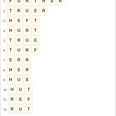
F
U
R
T
H
E
R
1.
T
R
U
E
R
2.
H
E
F
T
3.
H
U
R
T
4.
T
R
U
E
5.
T
U
R
F
6.
E
R
R
7.
H
E
R
8.
H
U
E
9.
H
U
T
10.
R
E
F
11.
R
U
T
12.