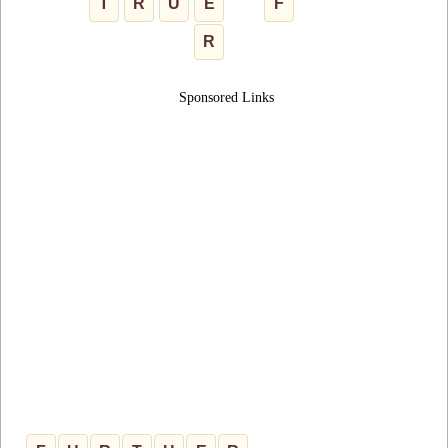
T
R
U
E
F
R
Sponsored Links