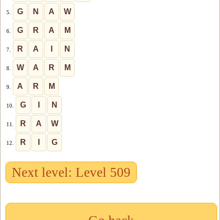
G
N
A
W
5.
G
R
A
M
6.
R
A
I
N
7.
W
A
R
M
8.
A
R
M
9.
G
I
N
10.
R
A
W
11.
R
I
G
12.
Next level: Level 509