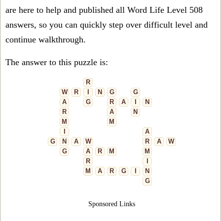
are here to help and published all Word Life Level 508
answers, so you can quickly step over difficult level and
continue walkthrough.
The answer to this puzzle is:
R
W
R
I
N
G
G
A
G
R
A
I
N
R
A
N
M
M
I
A
G
N
A
W
R
A
W
G
A
R
M
M
R
I
M
A
R
G
I
N
G
Sponsored Links