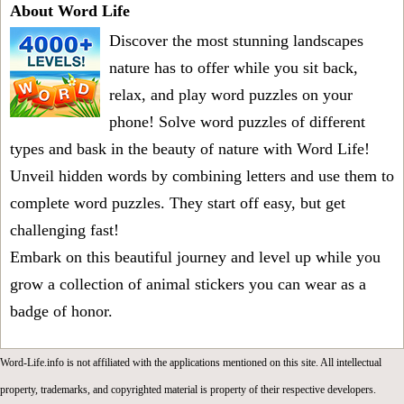
About Word Life
Discover the most stunning landscapes
nature has to offer while you sit back,
relax, and play word puzzles on your
phone! Solve word puzzles of different
types and bask in the beauty of nature with Word Life!
Unveil hidden words by combining letters and use them to
complete word puzzles. They start off easy, but get
challenging fast!
Embark on this beautiful journey and level up while you
grow a collection of animal stickers you can wear as a
badge of honor.
Word-Life.info is not affiliated with the applications mentioned on this site. All intellectual
property, trademarks, and copyrighted material is property of their respective developers.