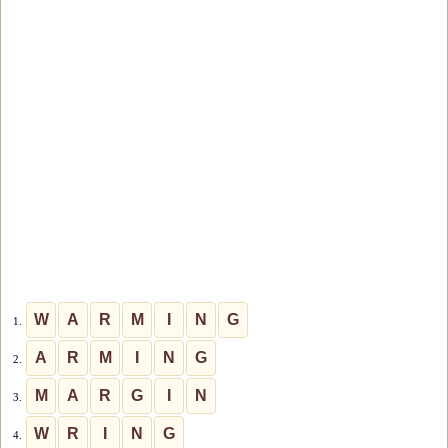
W
A
R
M
I
N
G
1.
A
R
M
I
N
G
2.
M
A
R
G
I
N
3.
W
R
I
N
G
4.