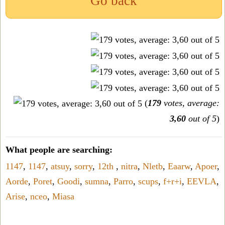
Go back
(
179
votes, average:
3,60
out of 5
)
What people are searching:
1147
,
1147
,
atsuy
,
sorry
,
12th
,
nitra
,
Nletb
,
Eaarw
,
Apoer
,
Aorde
,
Poret
,
Goodi
,
sumna
,
Parro
,
scups
,
f+r+i
,
EEVLA
,
Arise
,
nceo
,
Miasa