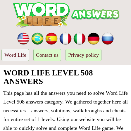
Word Life
Contact us
Privacy policy
WORD LIFE LEVEL 508
ANSWERS
This page has all the answers you need to solve Word Life
Level 508 answers category. We gathered together here all
necessities – answers, solutions, walkthroughs and cheats
for entire set of 1 levels. Using our website you will be
able to quickly solve and complete Word Life game. We