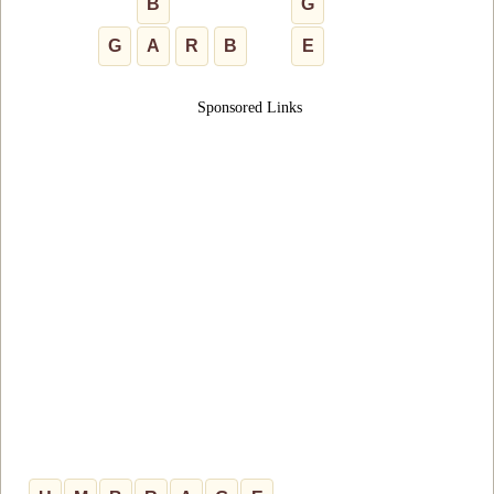
B
G
G
A
R
B
E
Sponsored Links