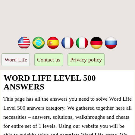
Word Life
Contact us
Privacy policy
WORD LIFE LEVEL 500
ANSWERS
This page has all the answers you need to solve Word Life
Level 500 answers category. We gathered together here all
necessities – answers, solutions, walkthroughs and cheats
for entire set of 1 levels. Using our website you will be