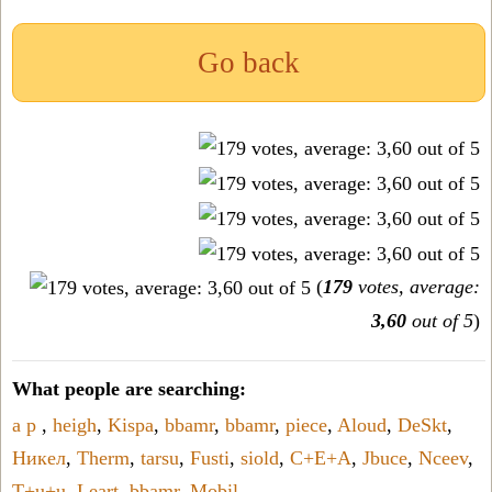
Go back
(
179
votes, average:
3,60
out of 5
)
What people are searching:
a p
,
heigh
,
Kispa
,
bbamr
,
bbamr
,
piece
,
Aloud
,
DeSkt
,
Никел
,
Therm
,
tarsu
,
Fusti
,
siold
,
C+E+A
,
Jbuce
,
Nceev
,
T+u+u
,
Leart
,
bbamr
,
Mobil