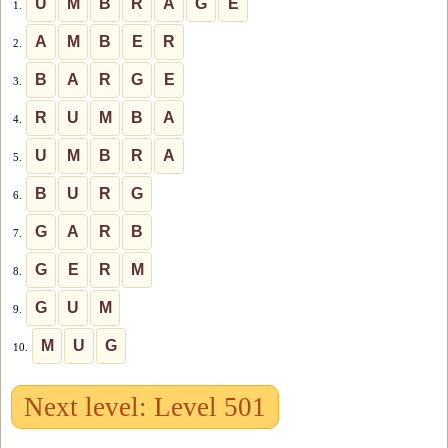
U
M
B
R
A
G
E
1.
A
M
B
E
R
2.
B
A
R
G
E
3.
R
U
M
B
A
4.
U
M
B
R
A
5.
B
U
R
G
6.
G
A
R
B
7.
G
E
R
M
8.
G
U
M
9.
M
U
G
10.
Next level: Level 501