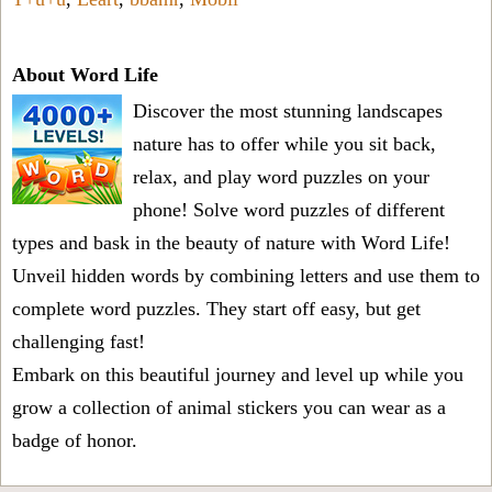
About Word Life
Discover the most stunning landscapes
nature has to offer while you sit back,
relax, and play word puzzles on your
phone! Solve word puzzles of different
types and bask in the beauty of nature with Word Life!
Unveil hidden words by combining letters and use them to
complete word puzzles. They start off easy, but get
challenging fast!
Embark on this beautiful journey and level up while you
grow a collection of animal stickers you can wear as a
badge of honor.