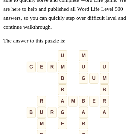
able to quickly solve and complete Word Life game. We
are here to help and published all Word Life Level 500
answers, so you can quickly step over difficult level and
continue walkthrough.
The answer to this puzzle is:
U
M
G
E
R
M
U
U
B
G
U
M
R
B
R
A
M
B
E
R
B
U
R
G
A
A
M
E
R