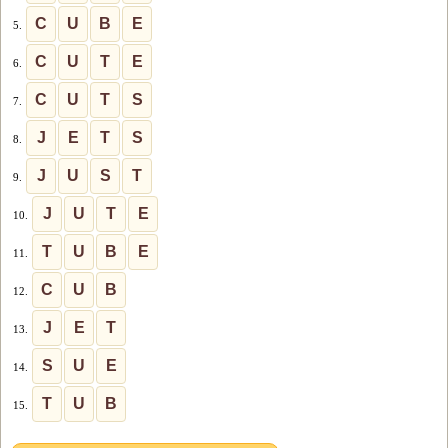
C
U
B
E
5.
C
U
T
E
6.
C
U
T
S
7.
J
E
T
S
8.
J
U
S
T
9.
J
U
T
E
10.
T
U
B
E
11.
C
U
B
12.
J
E
T
13.
S
U
E
14.
T
U
B
15.