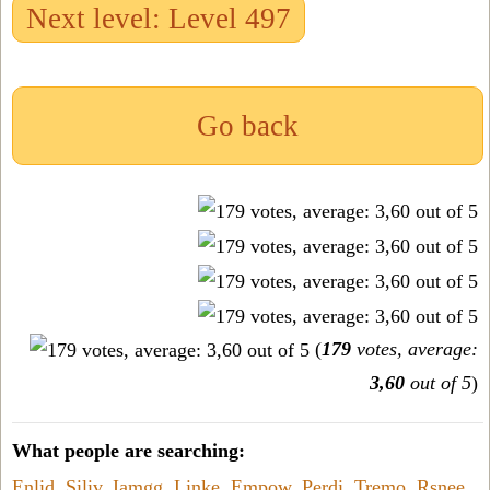
Next level: Level 497
Go back
(
179
votes, average:
3,60
out of 5
)
What people are searching:
Enlid
,
Siliv
,
Iamgg
,
Linke
,
Empow
,
Perdi
,
Tremo
,
Rsnee
,