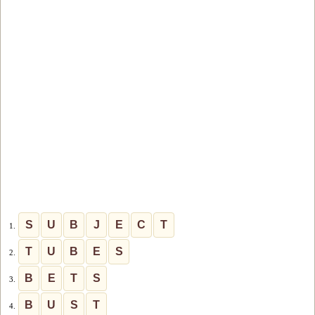
S
U
B
J
E
C
T
1.
T
U
B
E
S
2.
B
E
T
S
3.
B
U
S
T
4.