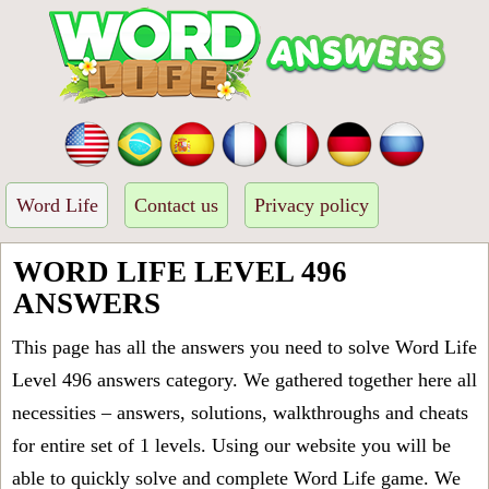
Word Life
Contact us
Privacy policy
WORD LIFE LEVEL 496
ANSWERS
This page has all the answers you need to solve Word Life
Level 496 answers category. We gathered together here all
necessities – answers, solutions, walkthroughs and cheats
for entire set of 1 levels. Using our website you will be
able to quickly solve and complete Word Life game. We