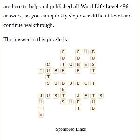
are here to help and published all Word Life Level 496
answers, so you can quickly step over difficult level and
continue walkthrough.
The answer to this puzzle is:
C
C
U
B
U
U
U
C
T
U
B
E
S
T
U
B
E
E
T
T
S
U
B
J
E
C
T
E
J
U
S
T
J
E
T
S
U
S
U
E
U
T
T
B
E
Sponsored Links