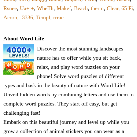
Rsnee
,
Ua+t+
,
WheTh
,
Makef
,
Beach
,
therm
,
Clear
,
65 Fi
,
Acorn
,
-3336
,
Templ
,
rrrae
About Word Life
Discover the most stunning landscapes
nature has to offer while you sit back,
relax, and play word puzzles on your
phone! Solve word puzzles of different
types and bask in the beauty of nature with Word Life!
Unveil hidden words by combining letters and use them to
complete word puzzles. They start off easy, but get
challenging fast!
Embark on this beautiful journey and level up while you
grow a collection of animal stickers you can wear as a