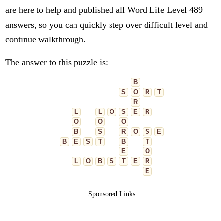
are here to help and published all Word Life Level 489
answers, so you can quickly step over difficult level and
continue walkthrough.
The answer to this puzzle is:
B
S
O
R
T
R
L
L
O
S
E
R
O
O
O
B
S
R
O
S
E
B
E
S
T
B
T
E
O
L
O
B
S
T
E
R
E
Sponsored Links