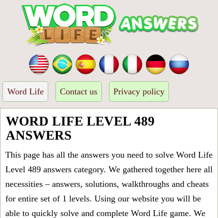
Word Life
Contact us
Privacy policy
WORD LIFE LEVEL 489
ANSWERS
This page has all the answers you need to solve Word Life
Level 489 answers category. We gathered together here all
necessities – answers, solutions, walkthroughs and cheats
for entire set of 1 levels. Using our website you will be
able to quickly solve and complete Word Life game. We