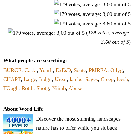
(
179
votes, average:
3,60
out of 5
)
What people are searching:
BURGE
,
Caski
,
Yunrh
,
ExEsD
,
Soatc
,
PMREA
,
Oilyg
,
CHAPT
,
Large
,
Indgn
,
Ureat
,
kanbs
,
Sages
,
Creep
,
Icesh
,
TOugh
,
Rotth
,
Shotg
,
Niimb
,
Abuse
About Word Life
Discover the most stunning landscapes
nature has to offer while you sit back,