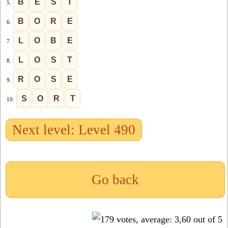
B
E
S
T
5.
B
O
R
E
6.
L
O
B
E
7.
L
O
S
T
8.
R
O
S
E
9.
S
O
R
T
10.
Next level: Level 490
Go back