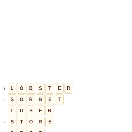
L
O
B
S
T
E
R
1.
S
O
R
B
E
T
2.
L
O
S
E
R
3.
S
T
O
R
E
4.