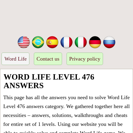
Word Life
Contact us
Privacy policy
WORD LIFE LEVEL 476
ANSWERS
This page has all the answers you need to solve Word Life
Level 476 answers category. We gathered together here all
necessities – answers, solutions, walkthroughs and cheats
for entire set of 1 levels. Using our website you will be