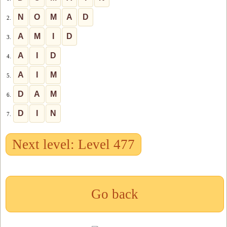
N
O
M
A
D
2.
A
M
I
D
3.
A
I
D
4.
A
I
M
5.
D
A
M
6.
D
I
N
7.
Next level: Level 477
Go back