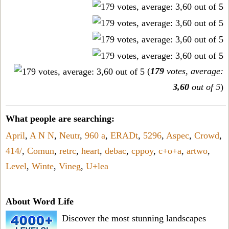
(
179
votes, average:
3,60
out of 5
)
What people are searching:
April
,
A N N
,
Neutr
,
960 a
,
ERADt
,
5296
,
Aspec
,
Crowd
,
414/
,
Comun
,
retrc
,
heart
,
debac
,
cppoy
,
c+o+a
,
artwo
,
Level
,
Winte
,
Vineg
,
U+lea
About Word Life
Discover the most stunning landscapes