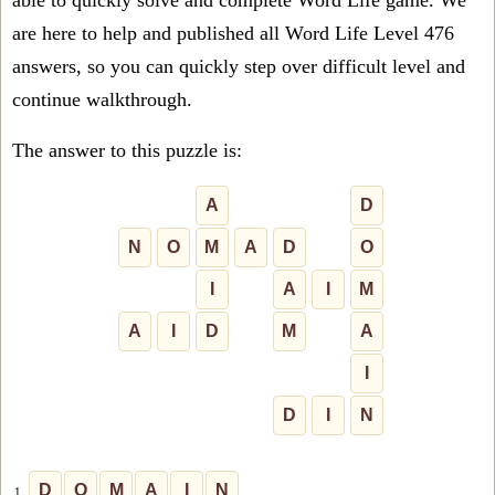
able to quickly solve and complete Word Life game. We
are here to help and published all Word Life Level 476
answers, so you can quickly step over difficult level and
continue walkthrough.
The answer to this puzzle is:
A
D
N
O
M
A
D
O
I
A
I
M
A
I
D
M
A
I
D
I
N
D
O
M
A
I
N
1.