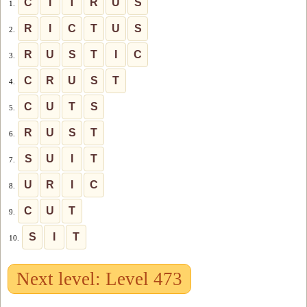
C
I
T
R
U
S
1.
R
I
C
T
U
S
2.
R
U
S
T
I
C
3.
C
R
U
S
T
4.
C
U
T
S
5.
R
U
S
T
6.
S
U
I
T
7.
U
R
I
C
8.
C
U
T
9.
S
I
T
10.
Next level: Level 473