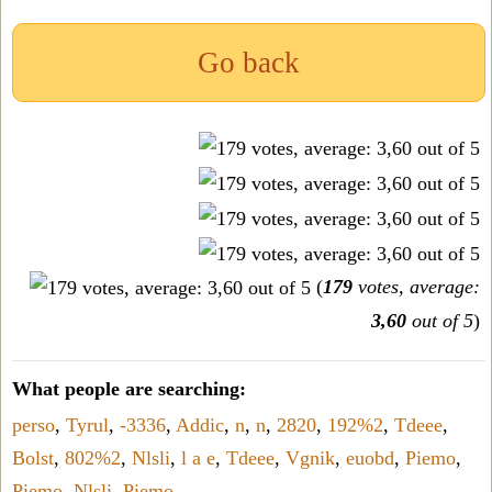
Go back
(
179
votes, average:
3,60
out of 5
)
What people are searching:
perso
,
Tyrul
,
-3336
,
Addic
,
n
,
n
,
2820
,
192%2
,
Tdeee
,
Bolst
,
802%2
,
Nlsli
,
l a e
,
Tdeee
,
Vgnik
,
euobd
,
Piemo
,
Piemo
,
Nlsli
,
Piemo