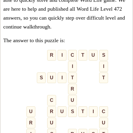
able to quickly solve and complete Word Life game. We
are here to help and published all Word Life Level 472
answers, so you can quickly step over difficult level and
continue walkthrough.
The answer to this puzzle is:
R
I
C
T
U
S
I
I
S
U
I
T
T
R
C
U
U
R
U
S
T
I
C
R
U
U