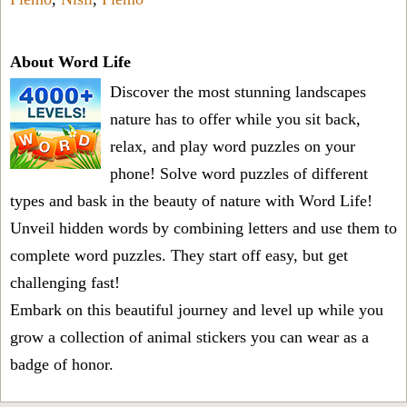
About Word Life
Discover the most stunning landscapes
nature has to offer while you sit back,
relax, and play word puzzles on your
phone! Solve word puzzles of different
types and bask in the beauty of nature with Word Life!
Unveil hidden words by combining letters and use them to
complete word puzzles. They start off easy, but get
challenging fast!
Embark on this beautiful journey and level up while you
grow a collection of animal stickers you can wear as a
badge of honor.