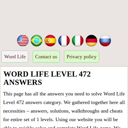
Word Life
Contact us
Privacy policy
WORD LIFE LEVEL 472
ANSWERS
This page has all the answers you need to solve Word Life
Level 472 answers category. We gathered together here all
necessities – answers, solutions, walkthroughs and cheats
for entire set of 1 levels. Using our website you will be