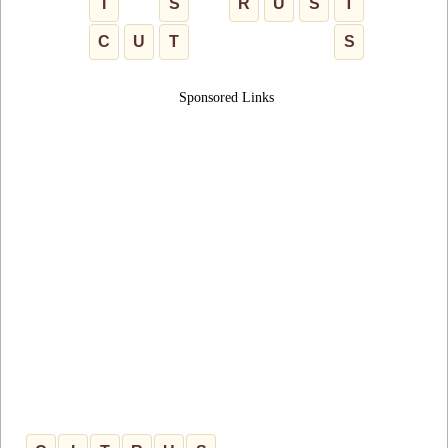
I
S
R
U
S
T
C
U
T
S
Sponsored Links