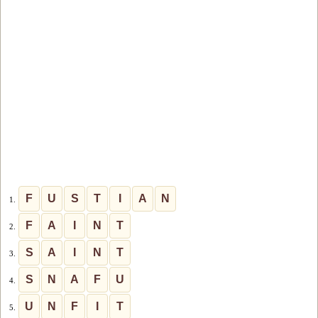
F
U
S
T
I
A
N
1.
F
A
I
N
T
2.
S
A
I
N
T
3.
S
N
A
F
U
4.
U
N
F
I
T
5.