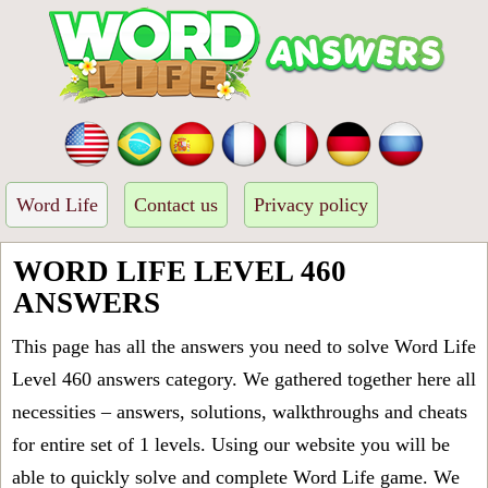
Word Life
Contact us
Privacy policy
WORD LIFE LEVEL 460
ANSWERS
This page has all the answers you need to solve Word Life
Level 460 answers category. We gathered together here all
necessities – answers, solutions, walkthroughs and cheats
for entire set of 1 levels. Using our website you will be
able to quickly solve and complete Word Life game. We