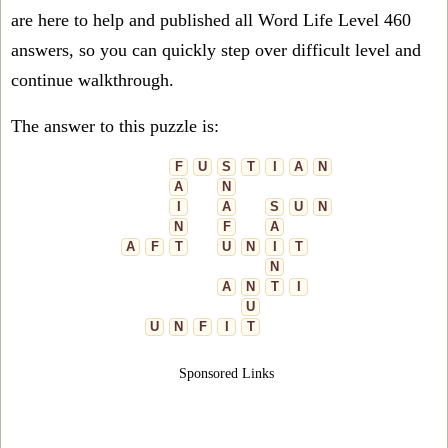
are here to help and published all Word Life Level 460
answers, so you can quickly step over difficult level and
continue walkthrough.
The answer to this puzzle is:
F
U
S
T
I
A
N
A
N
I
A
S
U
N
N
F
A
A
F
T
U
N
I
T
N
A
N
T
I
U
U
N
F
I
T
Sponsored Links