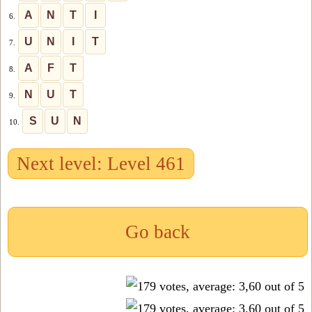
A
N
T
I
6.
U
N
I
T
7.
A
F
T
8.
N
U
T
9.
S
U
N
10.
Next level: Level 461
Go back