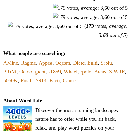
(
179
votes, average:
3,60
out of 5
)
What people are searching:
AMine
,
Ragme
,
Appea
,
Oqesm
,
Dietc
,
Enlti
,
Srbiu
,
PRiNt
,
Octob
,
giant
,
-1859
,
Whael
,
rpole
,
Breas
,
SPARE
,
5660&
,
Postl
,
-7914
,
Facti
,
Cause
About Word Life
Discover the most stunning landscapes
nature has to offer while you sit back,
relax, and play word puzzles on your