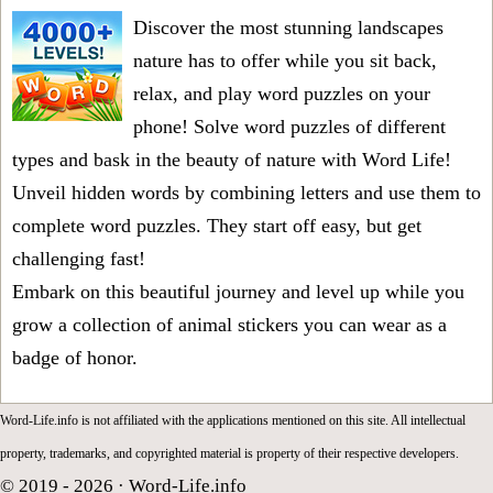
Discover the most stunning landscapes
nature has to offer while you sit back,
relax, and play word puzzles on your
phone! Solve word puzzles of different
types and bask in the beauty of nature with Word Life!
Unveil hidden words by combining letters and use them to
complete word puzzles. They start off easy, but get
challenging fast!
Embark on this beautiful journey and level up while you
grow a collection of animal stickers you can wear as a
badge of honor.
Word-Life.info is not affiliated with the applications mentioned on this site. All intellectual
property, trademarks, and copyrighted material is property of their respective developers.
© 2019 - 2026 ·
Word-Life.info