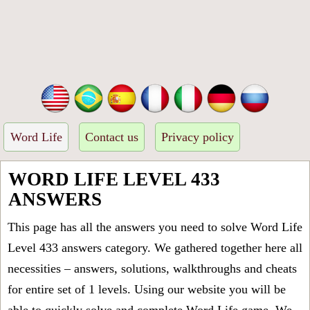
Word Life
Contact us
Privacy policy
WORD LIFE LEVEL 433
ANSWERS
This page has all the answers you need to solve Word Life
Level 433 answers category. We gathered together here all
necessities – answers, solutions, walkthroughs and cheats
for entire set of 1 levels. Using our website you will be