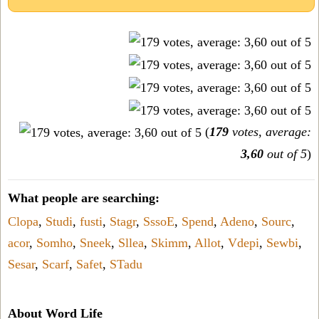
(
179
votes, average:
3,60
out of 5
)
What people are searching:
Clopa
,
Studi
,
fusti
,
Stagr
,
SssoE
,
Spend
,
Adeno
,
Sourc
,
acor
,
Somho
,
Sneek
,
Sllea
,
Skimm
,
Allot
,
Vdepi
,
Sewbi
,
Sesar
,
Scarf
,
Safet
,
STadu
About Word Life