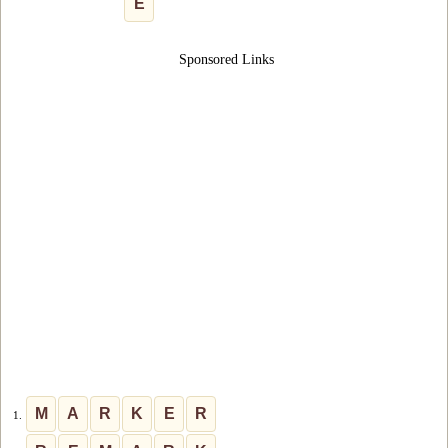
E
Sponsored Links
M
A
R
K
E
R
1.