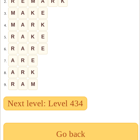
R
E
M
A
R
K
2.
M
A
K
E
3.
M
A
R
K
4.
R
A
K
E
5.
R
A
R
E
6.
A
R
E
7.
A
R
K
8.
R
A
M
9.
Next level: Level 434
Go back