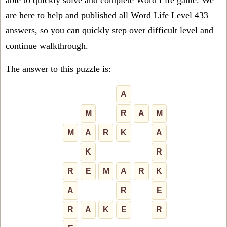
able to quickly solve and complete Word Life game. We
are here to help and published all Word Life Level 433
answers, so you can quickly step over difficult level and
continue walkthrough.
The answer to this puzzle is:
A
M
R
A
M
M
A
R
K
A
K
R
R
E
M
A
R
K
A
R
E
R
A
K
E
R