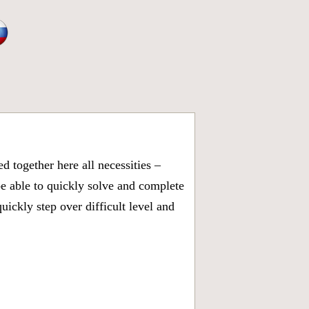
 together here all necessities –
be able to quickly solve and complete
ickly step over difficult level and