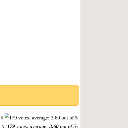
(
179
votes, average:
3,60
out of 5
)