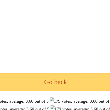
Go back