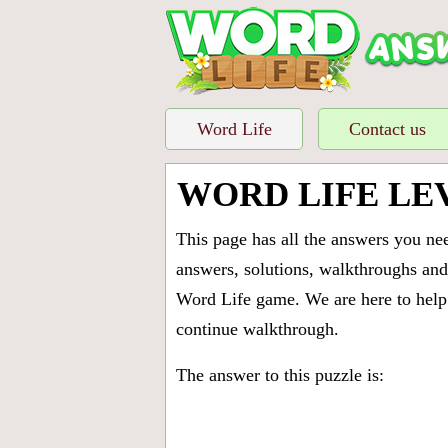
Word Life
Contact us
WORD LIFE LE
This page has all the answers you ne
answers, solutions, walkthroughs and 
Word Life game. We are here to help 
continue walkthrough.
The answer to this puzzle is: