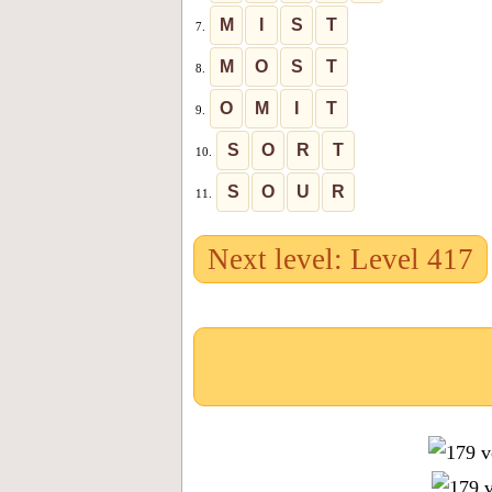
M
I
S
T
7.
M
O
S
T
8.
O
M
I
T
9.
S
O
R
T
10.
S
O
U
R
11.
Next level: Level 417