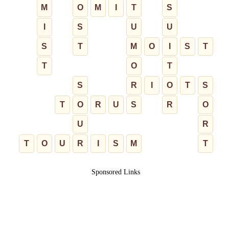
M
O
M
I
T
S
I
S
U
U
S
T
M
O
I
S
T
T
O
T
S
R
I
O
T
S
T
O
R
U
S
R
O
U
R
T
O
U
R
I
S
M
T
Sponsored Links