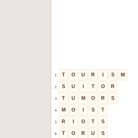
T
O
U
R
I
S
M
1.
S
U
I
T
O
R
2.
T
U
M
O
R
S
3.
M
O
I
S
T
4.
R
I
O
T
S
5.
T
O
R
U
S
6.