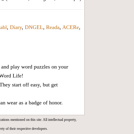
tabl
,
Diary
,
DNGEL
,
Reada
,
ACERe
,
x, and play word puzzles on your
 Word Life!
ey start off easy, but get
can wear as a badge of honor.
cations mentioned on this site. All intellectual property,
rty of their respective developers.