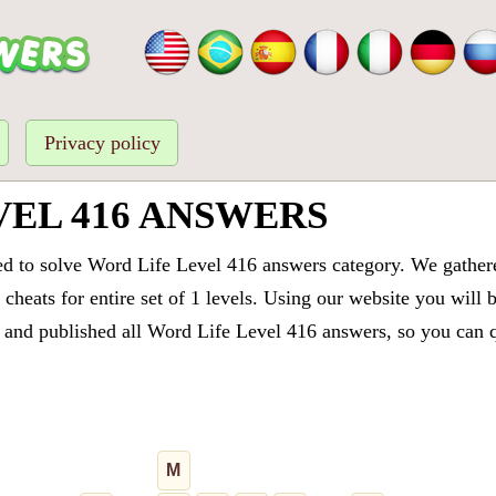
Privacy policy
VEL 416 ANSWERS
ed to solve Word Life Level 416 answers category. We gathered
cheats for entire set of 1 levels. Using our website you will 
and published all Word Life Level 416 answers, so you can qu
M