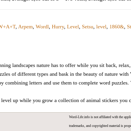
W+A+T
,
Arpem
,
Wordl
,
Hurry
,
Level
,
Setsu
,
level
,
1860&
,
S
ning landscapes nature has to offer while you sit back, rela
zles of different types and bask in the beauty of nature with
y combining letters and use them to complete word puzzles. Th
 level up while you grow a collection of animal stickers you 
Word-Life.info is not affiliated with the appli
trademarks, and copyrighted material is prope