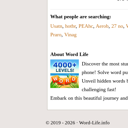
What people are searching:
Usatn
,
hotbr
,
PEAhc
,
Aerob
,
27 no
,
Praro
,
Vinag
About Word Life
Discover the most stun
phone! Solve word puz
Unveil hidden words b
challenging fast!
Embark on this beautiful journey and
© 2019 - 2026 ·
Word-Life.info