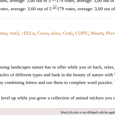
nher
,
Antil
,
+EELn
,
Coura
,
aline
,
Centi
,
COPE/
,
Moard
,
PArr
ning landscapes nature has to offer while you sit back, rela
zles of different types and bask in the beauty of nature with
y combining letters and use them to complete word puzzles. Th
 level up while you grow a collection of animal stickers you 
Word-Life.info is not affiliated with the appli