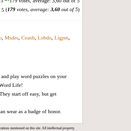
(
179
votes, average:
3,60
out of 5
)
o
,
Msdes
,
Ceanb
,
Lobdo
,
Ligpm
,
x, and play word puzzles on your
 Word Life!
ey start off easy, but get
can wear as a badge of honor.
cations mentioned on this site. All intellectual property,