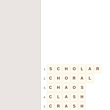
S
C
H
O
L
A
R
1.
C
H
O
R
A
L
2.
C
H
A
O
S
3.
C
L
A
S
H
4.
C
R
A
S
H
5.