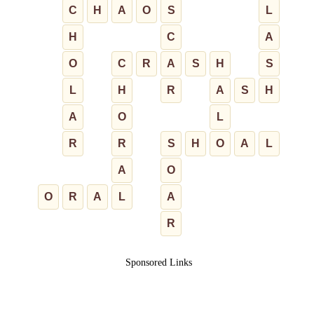
C
H
A
O
S
L
H
C
A
O
C
R
A
S
H
S
L
H
R
A
S
H
A
O
L
R
R
S
H
O
A
L
A
O
O
R
A
L
A
R
Sponsored Links