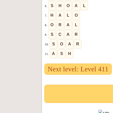
S
H
O
A
L
6.
H
A
L
O
7.
O
R
A
L
8.
S
C
A
R
9.
S
O
A
R
10.
A
S
H
11.
Next level: Level 411