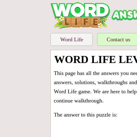
Word Life
Contact us
WORD LIFE LE
This page has all the answers you ne
answers, solutions, walkthroughs and 
Word Life game. We are here to help 
continue walkthrough.
The answer to this puzzle is: