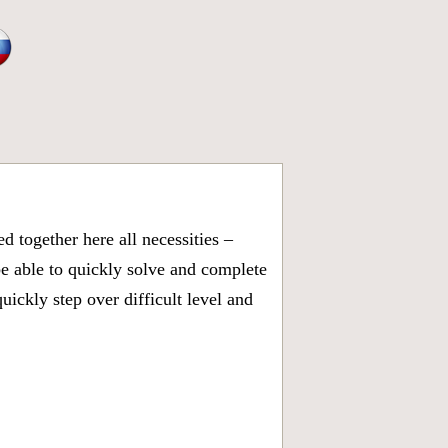
 together here all necessities –
be able to quickly solve and complete
ickly step over difficult level and