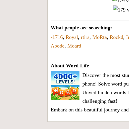
What people are searching:
-1716
,
Royal
,
rtira
,
MoRta
,
Rockd
,
I
Abode
,
Moard
About Word Life
Discover the most stun
phone! Solve word puz
Unveil hidden words b
challenging fast!
Embark on this beautiful journey and