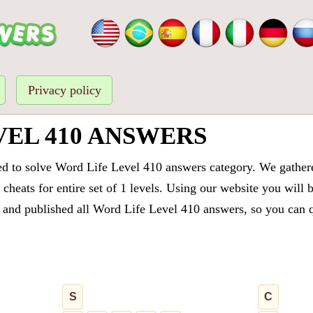
Privacy policy
VEL 410 ANSWERS
ed to solve Word Life Level 410 answers category. We gathered
cheats for entire set of 1 levels. Using our website you will 
and published all Word Life Level 410 answers, so you can qu
S
C