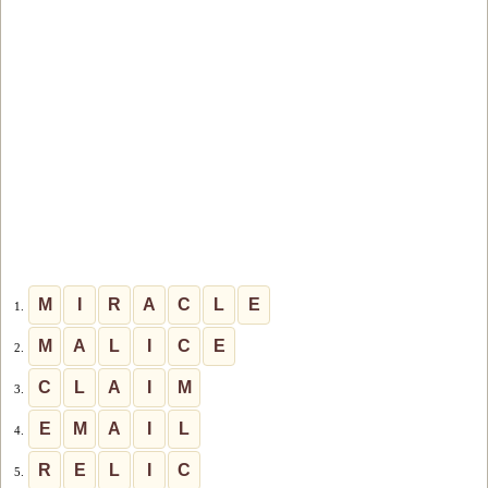
M
I
R
A
C
L
E
1.
M
A
L
I
C
E
2.
C
L
A
I
M
3.
E
M
A
I
L
4.
R
E
L
I
C
5.