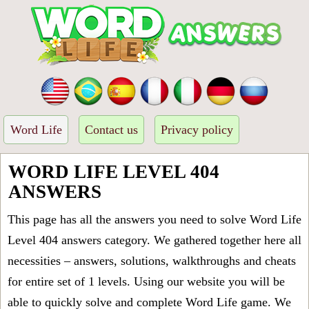
Word Life
Contact us
Privacy policy
WORD LIFE LEVEL 404
ANSWERS
This page has all the answers you need to solve Word Life
Level 404 answers category. We gathered together here all
necessities – answers, solutions, walkthroughs and cheats
for entire set of 1 levels. Using our website you will be
able to quickly solve and complete Word Life game. We