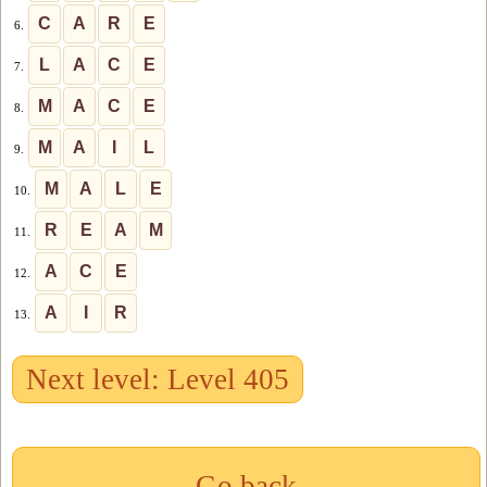
C
A
R
E
6.
L
A
C
E
7.
M
A
C
E
8.
M
A
I
L
9.
M
A
L
E
10.
R
E
A
M
11.
A
C
E
12.
A
I
R
13.
Next level: Level 405
Go back