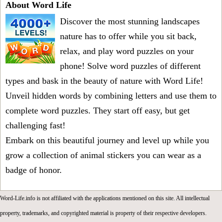
About Word Life
Discover the most stunning landscapes
nature has to offer while you sit back,
relax, and play word puzzles on your
phone! Solve word puzzles of different
types and bask in the beauty of nature with Word Life!
Unveil hidden words by combining letters and use them to
complete word puzzles. They start off easy, but get
challenging fast!
Embark on this beautiful journey and level up while you
grow a collection of animal stickers you can wear as a
badge of honor.
Word-Life.info is not affiliated with the applications mentioned on this site. All intellectual
property, trademarks, and copyrighted material is property of their respective developers.