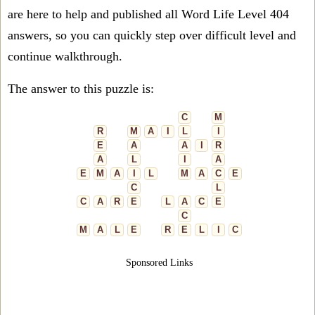
are here to help and published all Word Life Level 404
answers, so you can quickly step over difficult level and
continue walkthrough.
The answer to this puzzle is:
C
M
R
M
A
I
L
I
E
A
A
I
R
A
L
I
A
E
M
A
I
L
M
A
C
E
C
L
C
A
R
E
L
A
C
E
C
M
A
L
E
R
E
L
I
C
Sponsored Links