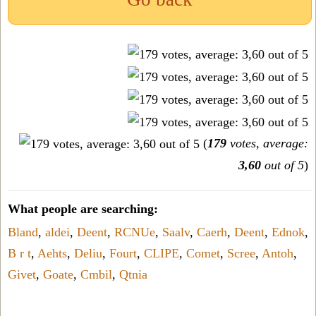
(
179
votes, average:
3,60
out of 5
)
What people are searching:
Bland
,
aldei
,
Deent
,
RCNUe
,
Saalv
,
Caerh
,
Deent
,
Ednok
,
B r t
,
Aehts
,
Deliu
,
Fourt
,
CLIPE
,
Comet
,
Scree
,
Antoh
,
Givet
,
Goate
,
Cmbil
,
Qtnia