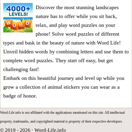
Discover the most stunning landscapes
nature has to offer while you sit back,
relax, and play word puzzles on your
phone! Solve word puzzles of different
types and bask in the beauty of nature with Word Life!
Unveil hidden words by combining letters and use them to
complete word puzzles. They start off easy, but get
challenging fast!
Embark on this beautiful journey and level up while you
grow a collection of animal stickers you can wear as a
badge of honor.
Word-Life.info is not affiliated with the applications mentioned on this site. All intellectual
property, trademarks, and copyrighted material is property of their respective developers.
© 2019 - 2026 ·
Word-Life.info