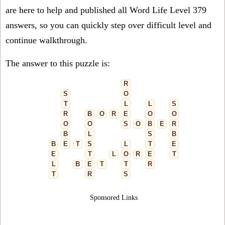
are here to help and published all Word Life Level 379
answers, so you can quickly step over difficult level and
continue walkthrough.
The answer to this puzzle is:
R
S
O
T
L
L
S
R
B
O
R
E
O
O
O
O
S
O
B
E
R
B
L
S
B
B
E
T
S
L
T
E
E
T
L
O
R
E
T
L
B
E
T
T
R
T
R
S
Sponsored Links