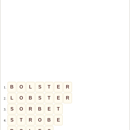
B
O
L
S
T
E
R
1.
L
O
B
S
T
E
R
2.
S
O
R
B
E
T
3.
S
T
R
O
B
E
4.