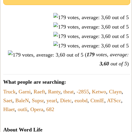
(
179
votes, average:
3,60
out of 5
)
What people are searching:
Truck
,
Garni
,
Raeft
,
Ranty
,
theat
,
-2855
,
Ketwo
,
Clayn
,
Saet
,
BaleN
,
Supsr
,
yearl
,
Dietc
,
euobd
,
CtmlE
,
ATScc
,
Hlaet
,
outli
,
Opera
,
682
About Word Life