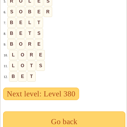
R
O
L
E
S
5.
S
O
B
E
R
6.
B
E
L
T
7.
B
E
T
S
8.
B
O
R
E
9.
L
O
R
E
10.
L
O
T
S
11.
B
E
T
12.
Next level: Level 380
Go back