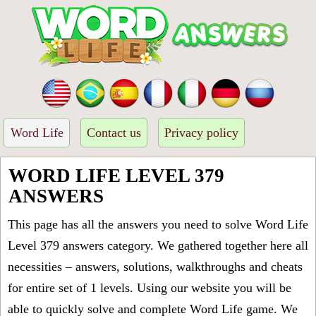
Word Life
Contact us
Privacy policy
WORD LIFE LEVEL 379
ANSWERS
This page has all the answers you need to solve Word Life
Level 379 answers category. We gathered together here all
necessities – answers, solutions, walkthroughs and cheats
for entire set of 1 levels. Using our website you will be
able to quickly solve and complete Word Life game. We