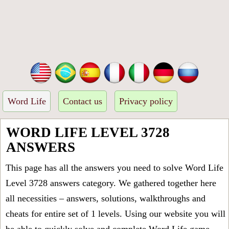
Word Life
Contact us
Privacy policy
WORD LIFE LEVEL 3728
ANSWERS
This page has all the answers you need to solve Word Life
Level 3728 answers category. We gathered together here
all necessities – answers, solutions, walkthroughs and
cheats for entire set of 1 levels. Using our website you will