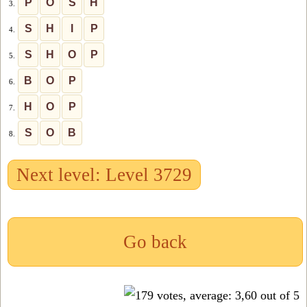
P
O
S
H
3.
S
H
I
P
4.
S
H
O
P
5.
B
O
P
6.
H
O
P
7.
S
O
B
8.
Next level: Level 3729
Go back