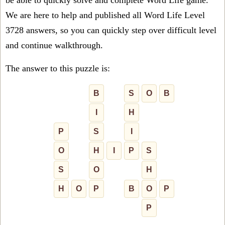
be able to quickly solve and complete Word Life game.
We are here to help and published all Word Life Level
3728 answers, so you can quickly step over difficult level
and continue walkthrough.
The answer to this puzzle is:
B
S
O
B
I
H
P
S
I
O
H
I
P
S
S
O
H
H
O
P
B
O
P
P