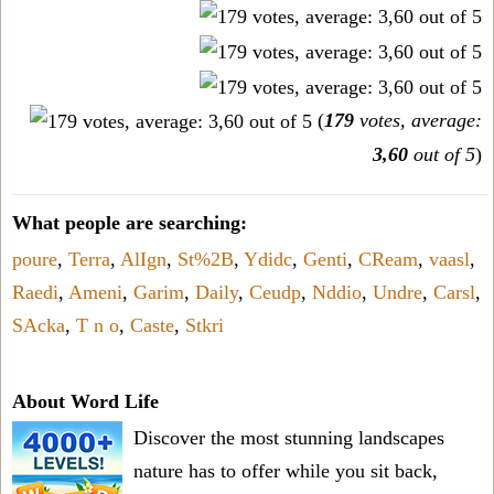
(
179
votes, average:
3,60
out of 5
)
What people are searching:
poure
,
Terra
,
AlIgn
,
St%2B
,
Ydidc
,
Genti
,
CReam
,
vaasl
,
Raedi
,
Ameni
,
Garim
,
Daily
,
Ceudp
,
Nddio
,
Undre
,
Carsl
,
SAcka
,
T n o
,
Caste
,
Stkri
About Word Life
Discover the most stunning landscapes
nature has to offer while you sit back,