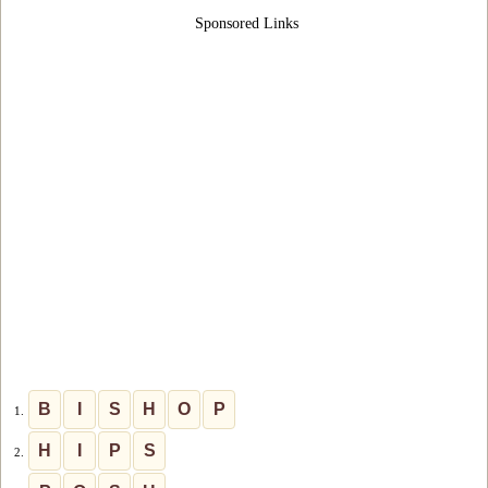
Sponsored Links
B
I
S
H
O
P
1.
H
I
P
S
2.