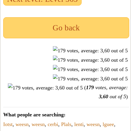
Go back
(
179
votes, average:
3,60
out of 5
)
What people are searching:
Iotst
,
weesn
,
weesn
,
cerbi
,
Plals
,
lenti
,
weesn
,
lguee
,