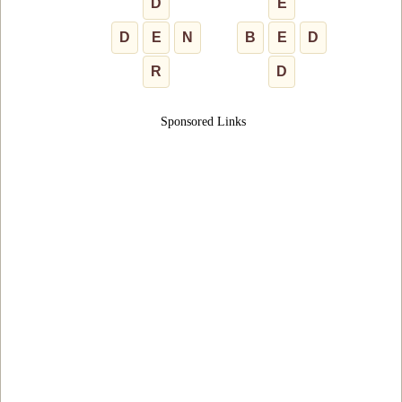
D
E
D
E
N
B
E
D
R
D
Sponsored Links