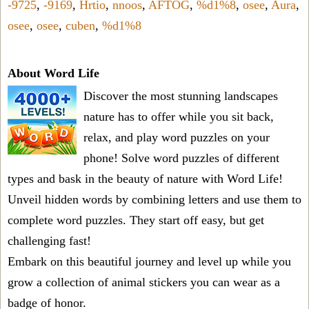
-9725
,
-9169
,
Hrtio
,
nnoos
,
AFTOG
,
%d1%8
,
osee
,
Aura
,
osee
,
osee
,
cuben
,
%d1%8
About Word Life
Discover the most stunning landscapes
nature has to offer while you sit back,
relax, and play word puzzles on your
phone! Solve word puzzles of different
types and bask in the beauty of nature with Word Life!
Unveil hidden words by combining letters and use them to
complete word puzzles. They start off easy, but get
challenging fast!
Embark on this beautiful journey and level up while you
grow a collection of animal stickers you can wear as a
badge of honor.