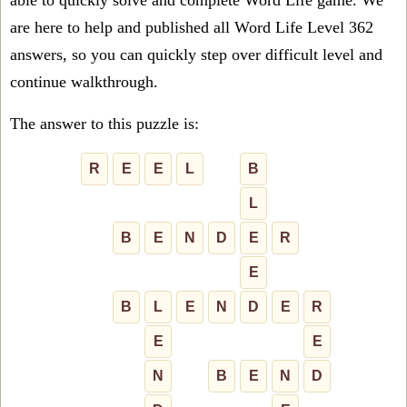
able to quickly solve and complete Word Life game. We
are here to help and published all Word Life Level 362
answers, so you can quickly step over difficult level and
continue walkthrough.
The answer to this puzzle is:
R
E
E
L
B
L
B
E
N
D
E
R
E
B
L
E
N
D
E
R
E
E
N
B
E
N
D