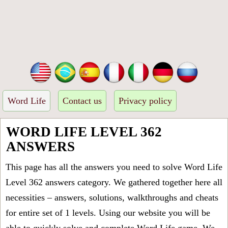
Word Life
Contact us
Privacy policy
WORD LIFE LEVEL 362
ANSWERS
This page has all the answers you need to solve Word Life
Level 362 answers category. We gathered together here all
necessities – answers, solutions, walkthroughs and cheats
for entire set of 1 levels. Using our website you will be