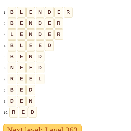
B
L
E
N
D
E
R
1.
B
E
N
D
E
R
2.
L
E
N
D
E
R
3.
B
L
E
E
D
4.
B
E
N
D
5.
N
E
E
D
6.
R
E
E
L
7.
B
E
D
8.
D
E
N
9.
R
E
D
10.
Next level: Level 363