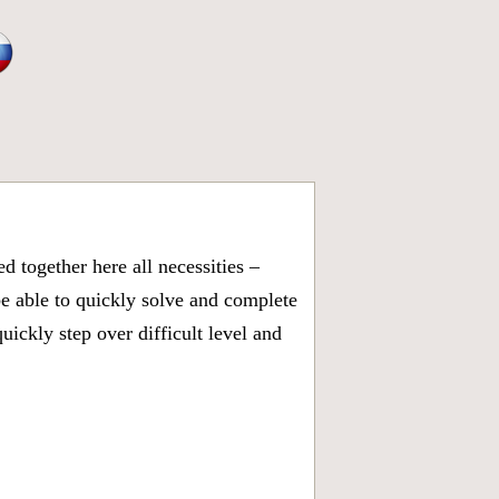
 together here all necessities –
be able to quickly solve and complete
ickly step over difficult level and