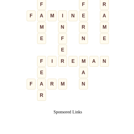
F
F
R
F
A
M
I
N
E
A
M
N
R
M
E
F
N
E
E
F
I
R
E
M
A
N
E
A
F
A
R
M
N
R
Sponsored Links