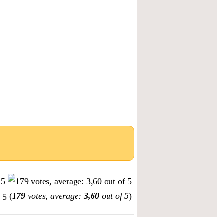
(
179
votes, average:
3,60
out of 5
)