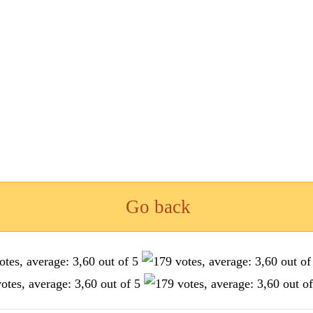
Go back