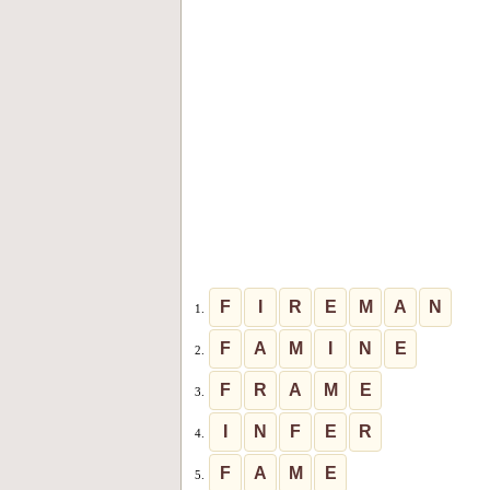
F
I
R
E
M
A
N
1.
F
A
M
I
N
E
2.
F
R
A
M
E
3.
I
N
F
E
R
4.
F
A
M
E
5.