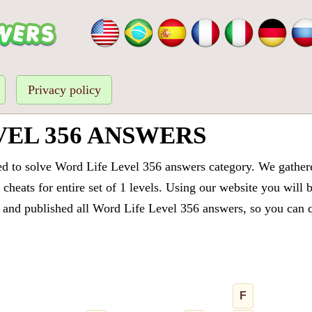
Privacy policy
VEL 356 ANSWERS
ed to solve Word Life Level 356 answers category. We gathered
cheats for entire set of 1 levels. Using our website you will 
and published all Word Life Level 356 answers, so you can qu
F