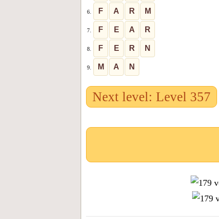
F
A
R
M
6.
F
E
A
R
7.
F
E
R
N
8.
M
A
N
9.
Next level: Level 357