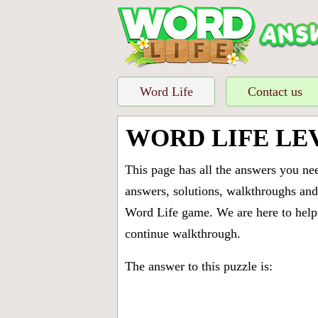
Word Life
Contact us
WORD LIFE LE
This page has all the answers you ne
answers, solutions, walkthroughs and 
Word Life game. We are here to help 
continue walkthrough.
The answer to this puzzle is: