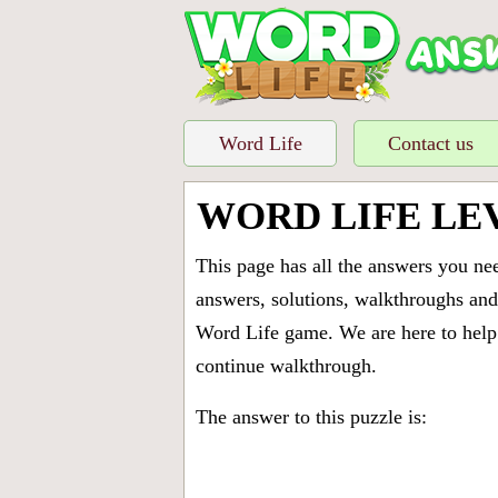
Word Life
Contact us
WORD LIFE LE
This page has all the answers you ne
answers, solutions, walkthroughs and 
Word Life game. We are here to help 
continue walkthrough.
The answer to this puzzle is: