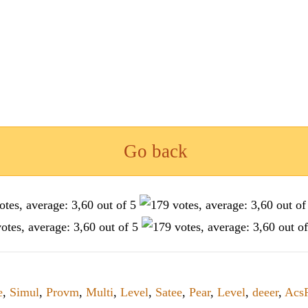
Go back
e
,
Simul
,
Provm
,
Multi
,
Level
,
Satee
,
Pear
,
Level
,
deeer
,
Acs