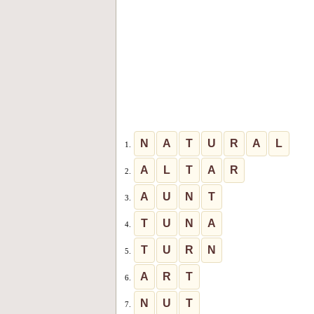
N
A
T
U
R
A
L
1.
A
L
T
A
R
2.
A
U
N
T
3.
T
U
N
A
4.
T
U
R
N
5.
A
R
T
6.
N
U
T
7.