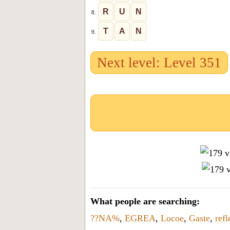
R
U
N
8.
T
A
N
9.
Next level: Level 351
What people are searching:
??NA%
,
EGREA
,
Locoe
,
Gaste
,
refl