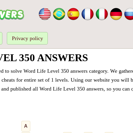
Privacy policy
VEL 350 ANSWERS
ed to solve Word Life Level 350 answers category. We gathered
cheats for entire set of 1 levels. Using our website you will 
and published all Word Life Level 350 answers, so you can qu
A