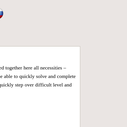
 together here all necessities –
be able to quickly solve and complete
ickly step over difficult level and