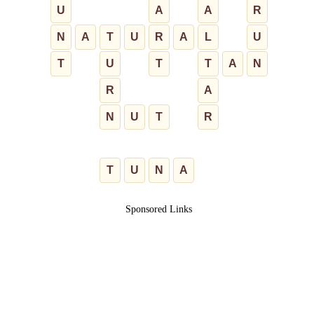
U
A
A
R
N
A
T
U
R
A
L
U
T
U
T
T
A
N
R
A
N
U
T
R
T
U
N
A
Sponsored Links