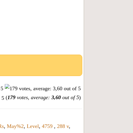
(
179
votes, average:
3,60
out of 5
)
Rs
,
May%2
,
Level
,
4759
,
288 v
,