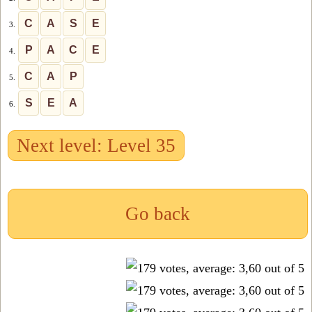
C
A
S
E
3.
P
A
C
E
4.
C
A
P
5.
S
E
A
6.
Next level: Level 35
Go back