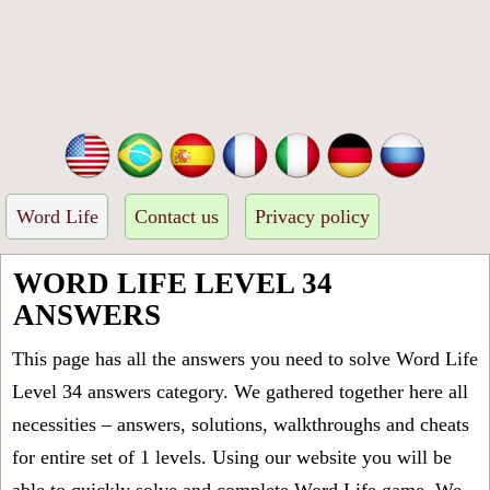
Word Life
Contact us
Privacy policy
WORD LIFE LEVEL 34
ANSWERS
This page has all the answers you need to solve Word Life
Level 34 answers category. We gathered together here all
necessities – answers, solutions, walkthroughs and cheats
for entire set of 1 levels. Using our website you will be