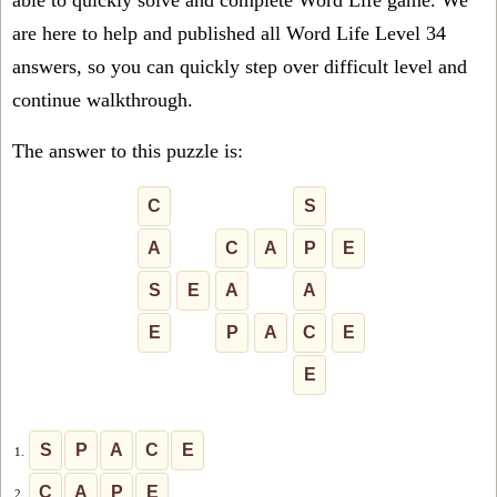
able to quickly solve and complete Word Life game. We
are here to help and published all Word Life Level 34
answers, so you can quickly step over difficult level and
continue walkthrough.
The answer to this puzzle is:
C
S
A
C
A
P
E
S
E
A
A
E
P
A
C
E
E
S
P
A
C
E
1.
C
A
P
E
2.