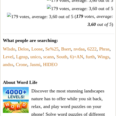
(
179
votes, average:
3,60
out of 5
)
What people are searching:
WIsdo
,
Delos
,
Loose
,
Se%25
,
Bsert
,
nvdaa
,
6222
,
Phras
,
Level
,
Lgnsp
,
unico
,
scann
,
South
,
6)+AN
,
furth
,
Wings
,
andss
,
Crone
,
Jasmi
,
HIDEO
About Word Life
Discover the most stunning landscapes
nature has to offer while you sit back,
relax, and play word puzzles on your
phone! Solve word puzzles of different