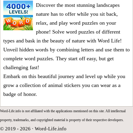
Discover the most stunning landscapes
nature has to offer while you sit back,
relax, and play word puzzles on your
phone! Solve word puzzles of different
types and bask in the beauty of nature with Word Life!
Unveil hidden words by combining letters and use them to
complete word puzzles. They start off easy, but get
challenging fast!
Embark on this beautiful journey and level up while you
grow a collection of animal stickers you can wear as a
badge of honor.
Word-Life.info is not affiliated with the applications mentioned on this site. All intellectual
property, trademarks, and copyrighted material is property of their respective developers.
© 2019 - 2026 ·
Word-Life.info