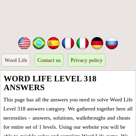
Word Life
Contact us
Privacy policy
WORD LIFE LEVEL 318
ANSWERS
This page has all the answers you need to solve Word Life
Level 318 answers category. We gathered together here all
necessities – answers, solutions, walkthroughs and cheats
for entire set of 1 levels. Using our website you will be