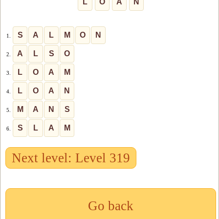
L
O
A
N
S
A
L
M
O
N
1.
A
L
S
O
2.
L
O
A
M
3.
L
O
A
N
4.
M
A
N
S
5.
S
L
A
M
6.
Next level: Level 319
Go back