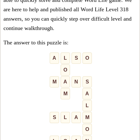
able to quickly solve and complete Word Life game. We
are here to help and published all Word Life Level 318
answers, so you can quickly step over difficult level and
continue walkthrough.
The answer to this puzzle is:
A
L
S
O
O
M
A
N
S
M
A
L
S
L
A
M
O