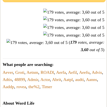
(
179
votes, average:
3,60
out of 5
)
What people are searching:
Aever
,
Groti
,
Aetnm
,
ROADl
,
Aerfa
,
Aefil
,
Aeefu
,
Advis
,
Adtis
,
48899
,
Admir
,
Actor
,
Abrit
,
Aatpl
,
audti
,
Aanns
,
Aaddp
,
rovea
,
the%2
,
Timer
About Word Life