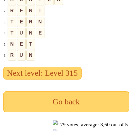
1.
R
E
N
T
2.
T
E
R
N
3.
T
U
N
E
4.
N
E
T
5.
R
U
N
6.
Next level: Level 315
Go back