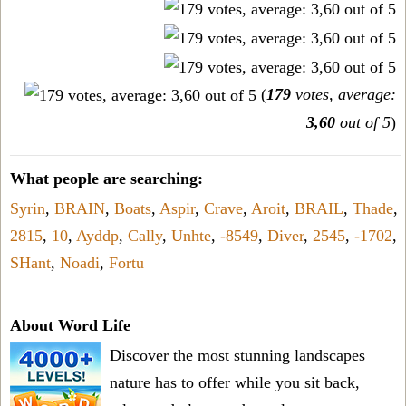
(
179
votes, average:
3,60
out of 5
)
What people are searching:
Syrin
,
BRAIN
,
Boats
,
Aspir
,
Crave
,
Aroit
,
BRAIL
,
Thade
,
2815
,
10
,
Ayddp
,
Cally
,
Unhte
,
-8549
,
Diver
,
2545
,
-1702
,
SHant
,
Noadi
,
Fortu
About Word Life
Discover the most stunning landscapes
nature has to offer while you sit back,