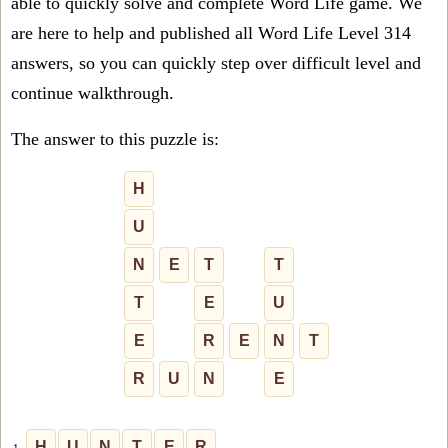
able to quickly solve and complete Word Life game. We
are here to help and published all Word Life Level 314
answers, so you can quickly step over difficult level and
continue walkthrough.
The answer to this puzzle is:
H
U
N
E
T
T
T
E
U
E
R
E
N
T
R
U
N
E
H
U
N
T
E
R