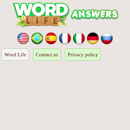
Word Life
Contact us
Privacy policy