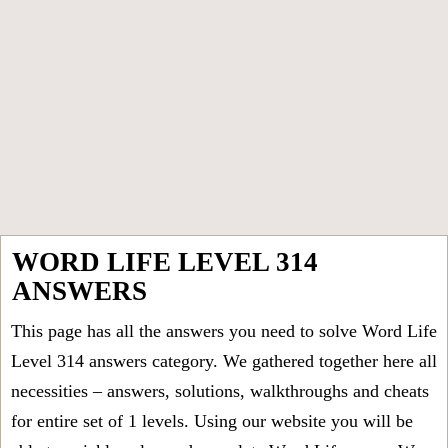
WORD LIFE LEVEL 314
ANSWERS
This page has all the answers you need to solve Word Life
Level 314 answers category. We gathered together here all
necessities – answers, solutions, walkthroughs and cheats
for entire set of 1 levels. Using our website you will be