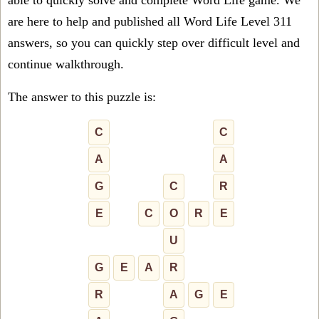
able to quickly solve and complete Word Life game. We
are here to help and published all Word Life Level 311
answers, so you can quickly step over difficult level and
continue walkthrough.
The answer to this puzzle is:
C
C
A
A
G
C
R
E
C
O
R
E
U
G
E
A
R
R
A
G
E