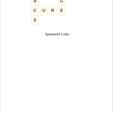
A
G
C
U
R
E
E
Sponsored Links