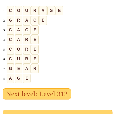
C
O
U
R
A
G
E
1.
G
R
A
C
E
2.
C
A
G
E
3.
C
A
R
E
4.
C
O
R
E
5.
C
U
R
E
6.
G
E
A
R
7.
A
G
E
8.
Next level: Level 312