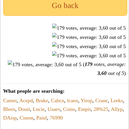
Go back
(
179
votes, average:
3,60
out of 5
)
What people are searching:
Camer
,
Acepd
,
Brake
,
Cahcn
,
lcaen
,
Yirop
,
Crane
,
Leeks
,
Bleen
,
Douit
,
Lncie
,
Usaev
,
Coins
,
Empir
,
28%25
,
Allyp
,
DAisp
,
Cinem
,
Painl
,
76990