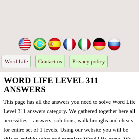
Word Life
Contact us
Privacy policy
WORD LIFE LEVEL 311
ANSWERS
This page has all the answers you need to solve Word Life
Level 311 answers category. We gathered together here all
necessities – answers, solutions, walkthroughs and cheats
for entire set of 1 levels. Using our website you will be