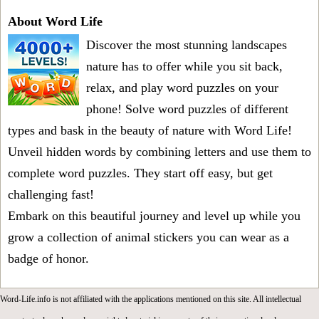
About Word Life
Discover the most stunning landscapes
nature has to offer while you sit back,
relax, and play word puzzles on your
phone! Solve word puzzles of different
types and bask in the beauty of nature with Word Life!
Unveil hidden words by combining letters and use them to
complete word puzzles. They start off easy, but get
challenging fast!
Embark on this beautiful journey and level up while you
grow a collection of animal stickers you can wear as a
badge of honor.
Word-Life.info is not affiliated with the applications mentioned on this site. All intellectual