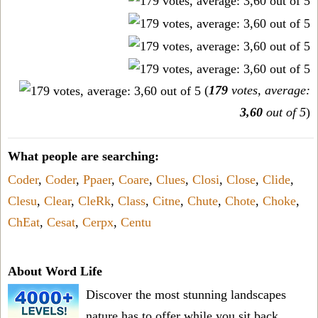
(
179
votes, average:
3,60
out of 5
)
What people are searching:
Coder
,
Coder
,
Ppaer
,
Coare
,
Clues
,
Closi
,
Close
,
Clide
,
Clesu
,
Clear
,
CleRk
,
Class
,
Citne
,
Chute
,
Chote
,
Choke
,
ChEat
,
Cesat
,
Cerpx
,
Centu
About Word Life
Discover the most stunning landscapes
nature has to offer while you sit back,