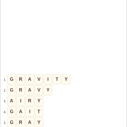
G
R
A
V
I
T
Y
1.
G
R
A
V
Y
2.
A
I
R
Y
3.
G
A
I
T
4.
G
R
A
Y
5.