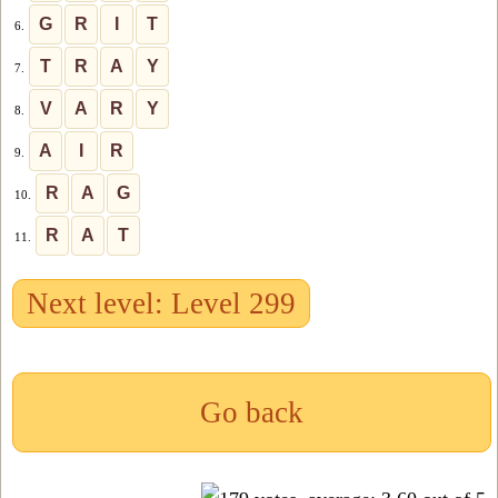
G
R
I
T
6.
T
R
A
Y
7.
V
A
R
Y
8.
A
I
R
9.
R
A
G
10.
R
A
T
11.
Next level: Level 299
Go back