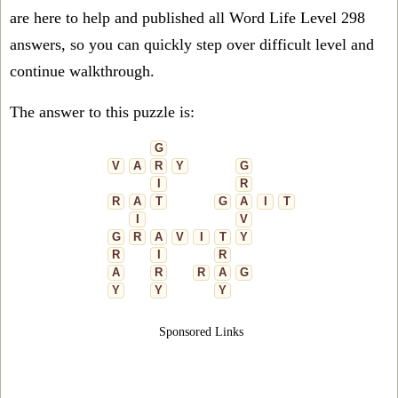
are here to help and published all Word Life Level 298
answers, so you can quickly step over difficult level and
continue walkthrough.
The answer to this puzzle is:
G
V
A
R
Y
G
I
R
R
A
T
G
A
I
T
I
V
G
R
A
V
I
T
Y
R
I
R
A
R
R
A
G
Y
Y
Y
Sponsored Links