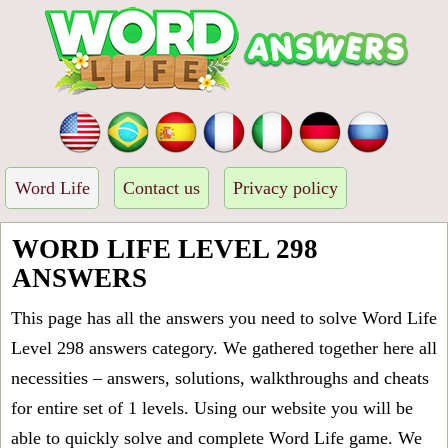
Word Life
Contact us
Privacy policy
WORD LIFE LEVEL 298
ANSWERS
This page has all the answers you need to solve Word Life
Level 298 answers category. We gathered together here all
necessities – answers, solutions, walkthroughs and cheats
for entire set of 1 levels. Using our website you will be
able to quickly solve and complete Word Life game. We