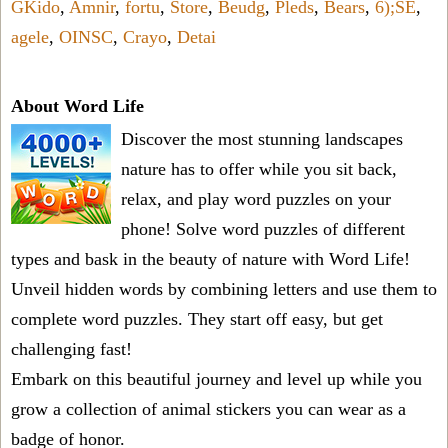
GKido
,
Amnir
,
fortu
,
Store
,
Beudg
,
Pleds
,
Bears
,
6);SE
,
agele
,
OINSC
,
Crayo
,
Detai
About Word Life
Discover the most stunning landscapes
nature has to offer while you sit back,
relax, and play word puzzles on your
phone! Solve word puzzles of different
types and bask in the beauty of nature with Word Life!
Unveil hidden words by combining letters and use them to
complete word puzzles. They start off easy, but get
challenging fast!
Embark on this beautiful journey and level up while you
grow a collection of animal stickers you can wear as a
badge of honor.