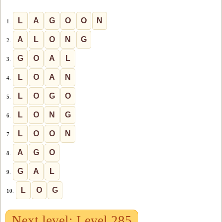
L
A
G
O
O
N
1.
A
L
O
N
G
2.
G
O
A
L
3.
L
O
A
N
4.
L
O
G
O
5.
L
O
N
G
6.
L
O
O
N
7.
A
G
O
8.
G
A
L
9.
L
O
G
10.
Next level: Level 285