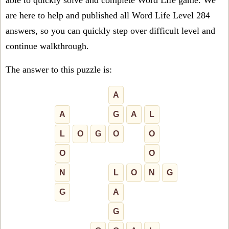
able to quickly solve and complete Word Life game. We
are here to help and published all Word Life Level 284
answers, so you can quickly step over difficult level and
continue walkthrough.
The answer to this puzzle is:
A
A
G
A
L
L
O
G
O
O
O
O
N
L
O
N
G
G
A
G