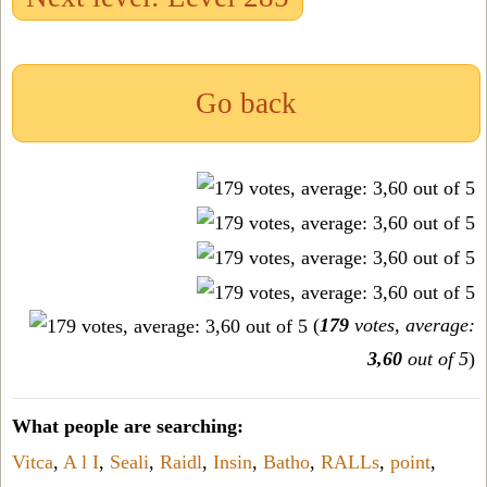
Go back
(
179
votes, average:
3,60
out of 5
)
What people are searching:
Vitca
,
A l I
,
Seali
,
Raidl
,
Insin
,
Batho
,
RALLs
,
point
,