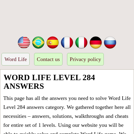
Word Life
Contact us
Privacy policy
WORD LIFE LEVEL 284
ANSWERS
This page has all the answers you need to solve Word Life
Level 284 answers category. We gathered together here all
necessities – answers, solutions, walkthroughs and cheats
for entire set of 1 levels. Using our website you will be