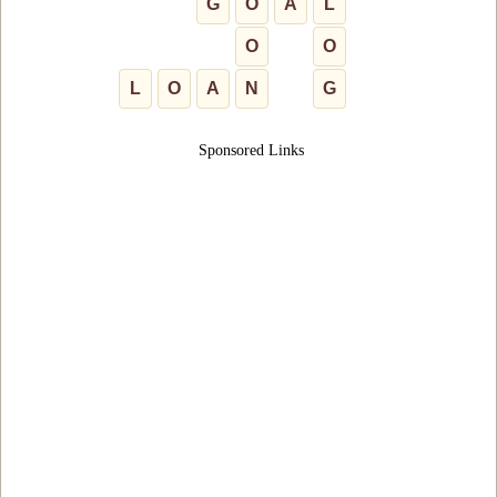
G
O
A
L
O
O
L
O
A
N
G
Sponsored Links