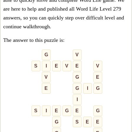
able to quickly solve and complete Word Life game. We
are here to help and published all Word Life Level 279
answers, so you can quickly step over difficult level and
continue walkthrough.
The answer to this puzzle is:
G
V
S
I
E
V
E
V
V
G
E
E
G
I
G
I
S
I
E
G
E
G
G
S
E
E