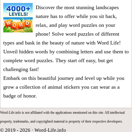
Discover the most stunning landscapes
nature has to offer while you sit back,
relax, and play word puzzles on your
phone! Solve word puzzles of different
types and bask in the beauty of nature with Word Life!
Unveil hidden words by combining letters and use them to
complete word puzzles. They start off easy, but get
challenging fast!
Embark on this beautiful journey and level up while you
grow a collection of animal stickers you can wear as a
badge of honor.
Word-Life.info is not affiliated with the applications mentioned on this site. All intellectual
property, trademarks, and copyrighted material is property of their respective developers.
© 2019 - 2026 ·
Word-Life.info