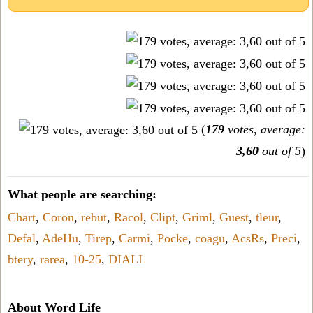
(
179
votes, average:
3,60
out of 5
)
What people are searching:
Chart
,
Coron
,
rebut
,
Racol
,
Clipt
,
Griml
,
Guest
,
tleur
,
Defal
,
AdeHu
,
Tirep
,
Carmi
,
Pocke
,
coagu
,
AcsRs
,
Preci
,
btery
,
rarea
,
10-25
,
DIALL
About Word Life