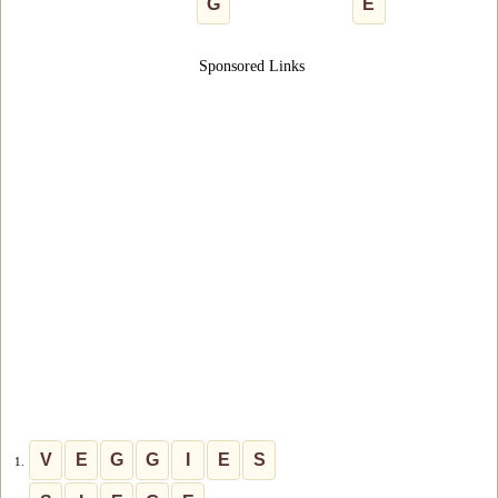
G
E
Sponsored Links
V
E
G
G
I
E
S
1.