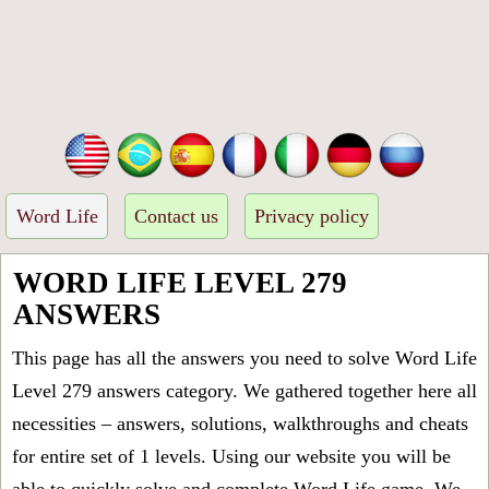
Word Life
Contact us
Privacy policy
WORD LIFE LEVEL 279
ANSWERS
This page has all the answers you need to solve Word Life
Level 279 answers category. We gathered together here all
necessities – answers, solutions, walkthroughs and cheats
for entire set of 1 levels. Using our website you will be