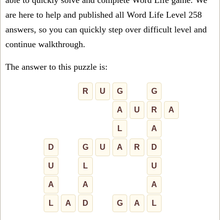
able to quickly solve and complete Word Life game. We
are here to help and published all Word Life Level 258
answers, so you can quickly step over difficult level and
continue walkthrough.
The answer to this puzzle is:
R
U
G
G
A
U
R
A
L
A
D
G
U
A
R
D
U
L
U
A
A
A
L
A
D
G
A
L