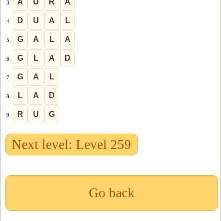
A
U
R
A
3.
D
U
A
L
4.
G
A
L
A
5.
G
L
A
D
6.
G
A
L
7.
L
A
D
8.
R
U
G
9.
Next level: Level 259
Go back