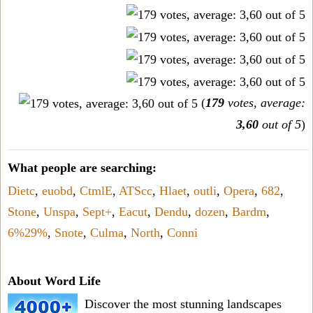
(
179
votes, average:
3,60
out of 5
)
What people are searching:
Dietc
,
euobd
,
CtmlE
,
ATScc
,
Hlaet
,
outli
,
Opera
,
682
,
Stone
,
Unspa
,
Sept+
,
Eacut
,
Dendu
,
dozen
,
Bardm
,
6%29%
,
Snote
,
Culma
,
North
,
Conni
About Word Life
Discover the most stunning landscapes