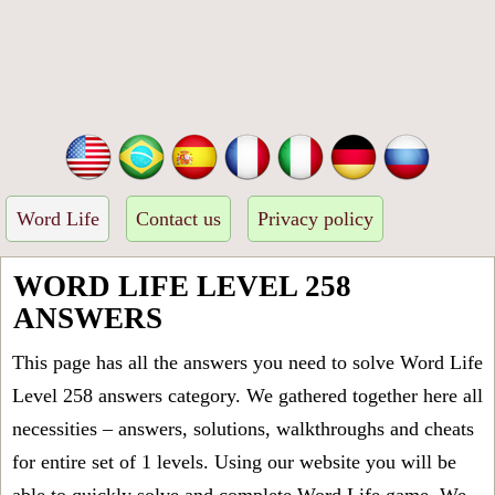
Word Life
Contact us
Privacy policy
WORD LIFE LEVEL 258
ANSWERS
This page has all the answers you need to solve Word Life
Level 258 answers category. We gathered together here all
necessities – answers, solutions, walkthroughs and cheats
for entire set of 1 levels. Using our website you will be