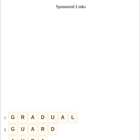
Sponsored Links
G
R
A
D
U
A
L
1.
G
U
A
R
D
2.