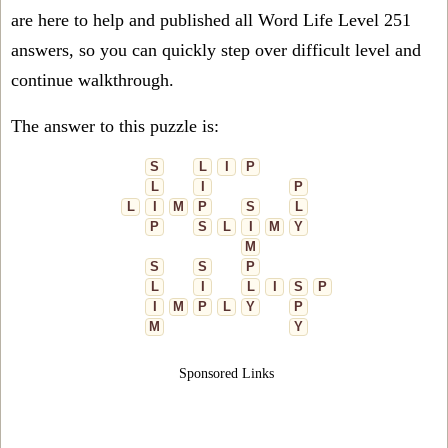
are here to help and published all Word Life Level 251
answers, so you can quickly step over difficult level and
continue walkthrough.
The answer to this puzzle is:
S
L
I
P
L
I
P
L
I
M
P
S
L
P
S
L
I
M
Y
M
S
S
P
L
I
L
I
S
P
I
M
P
L
Y
P
M
Y
Sponsored Links