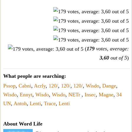
(
179
votes, average:
3,60
out of 5
)
What people are searching:
Pssop
,
Cabni
,
Acrly
,
120/
,
120/
,
120/
,
Wisdo
,
Dange
,
Wisdo
,
Ennyt
,
Wisdo
,
Wisdo
,
NETr
,
Insec
,
Magne
,
34
UN
,
Antoh
,
Lenti
,
Trace
,
Lenti
About Word Life