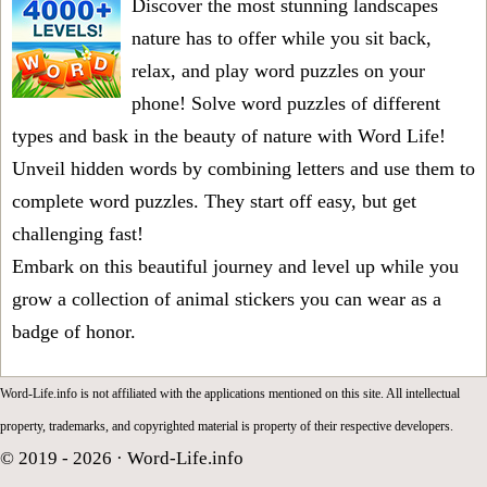
Discover the most stunning landscapes
nature has to offer while you sit back,
relax, and play word puzzles on your
phone! Solve word puzzles of different
types and bask in the beauty of nature with Word Life!
Unveil hidden words by combining letters and use them to
complete word puzzles. They start off easy, but get
challenging fast!
Embark on this beautiful journey and level up while you
grow a collection of animal stickers you can wear as a
badge of honor.
Word-Life.info is not affiliated with the applications mentioned on this site. All intellectual
property, trademarks, and copyrighted material is property of their respective developers.
© 2019 - 2026 ·
Word-Life.info