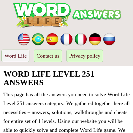
Word Life
Contact us
Privacy policy
WORD LIFE LEVEL 251
ANSWERS
This page has all the answers you need to solve Word Life
Level 251 answers category. We gathered together here all
necessities – answers, solutions, walkthroughs and cheats
for entire set of 1 levels. Using our website you will be
able to quickly solve and complete Word Life game. We