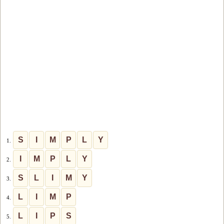
S
I
M
P
L
Y
1.
I
M
P
L
Y
2.
S
L
I
M
Y
3.
L
I
M
P
4.
L
I
P
S
5.