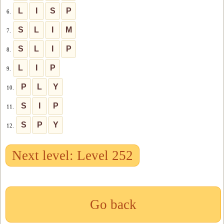
L
I
S
P
6.
S
L
I
M
7.
S
L
I
P
8.
L
I
P
9.
P
L
Y
10.
S
I
P
11.
S
P
Y
12.
Next level: Level 252
Go back