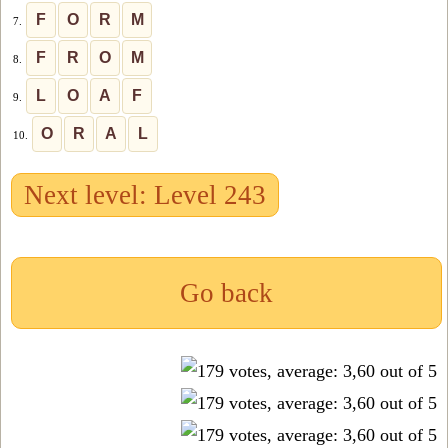
F
O
R
M
7.
F
R
O
M
8.
L
O
A
F
9.
O
R
A
L
10.
Next level: Level 243
Go back