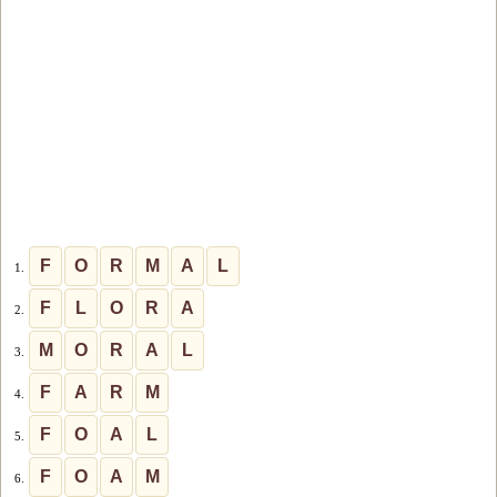
F
O
R
M
A
L
1.
F
L
O
R
A
2.
M
O
R
A
L
3.
F
A
R
M
4.
F
O
A
L
5.
F
O
A
M
6.