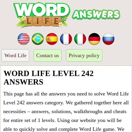
Word Life
Contact us
Privacy policy
WORD LIFE LEVEL 242
ANSWERS
This page has all the answers you need to solve Word Life
Level 242 answers category. We gathered together here all
necessities – answers, solutions, walkthroughs and cheats
for entire set of 1 levels. Using our website you will be
able to quickly solve and complete Word Life game. We