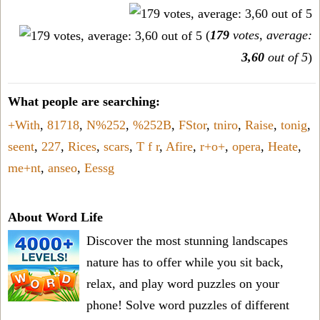
(
179
votes, average:
3,60
out of 5
)
What people are searching:
+With
,
81718
,
N%252
,
%252B
,
FStor
,
tniro
,
Raise
,
tonig
,
seent
,
227
,
Rices
,
scars
,
T f r
,
Afire
,
r+o+
,
opera
,
Heate
,
me+nt
,
anseo
,
Eessg
About Word Life
Discover the most stunning landscapes
nature has to offer while you sit back,
relax, and play word puzzles on your
phone! Solve word puzzles of different