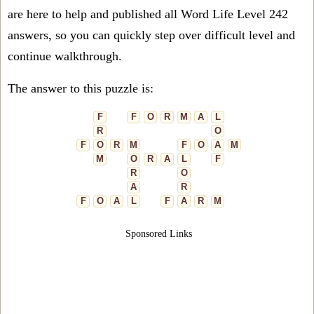
are here to help and published all Word Life Level 242
answers, so you can quickly step over difficult level and
continue walkthrough.
The answer to this puzzle is:
F
F
O
R
M
A
L
R
O
F
O
R
M
F
O
A
M
M
O
R
A
L
F
R
O
A
R
F
O
A
L
F
A
R
M
Sponsored Links