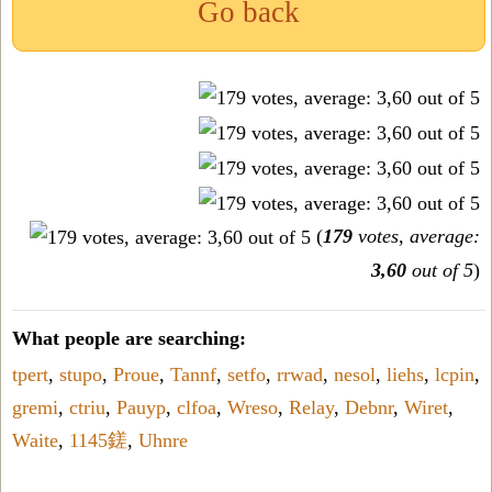
Go back
(
179
votes, average:
3,60
out of 5
)
What people are searching:
tpert
,
stupo
,
Proue
,
Tannf
,
setfo
,
rrwad
,
nesol
,
liehs
,
lcpin
,
gremi
,
ctriu
,
Pauyp
,
clfoa
,
Wreso
,
Relay
,
Debnr
,
Wiret
,
Waite
,
1145鎈
,
Uhnre