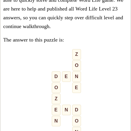
able to quickly solve and complete Word Life game. We
are here to help and published all Word Life Level 23
answers, so you can quickly step over difficult level and
continue walkthrough.
The answer to this puzzle is:
Z
O
D
E
N
O
E
Z
E
N
D
N
O