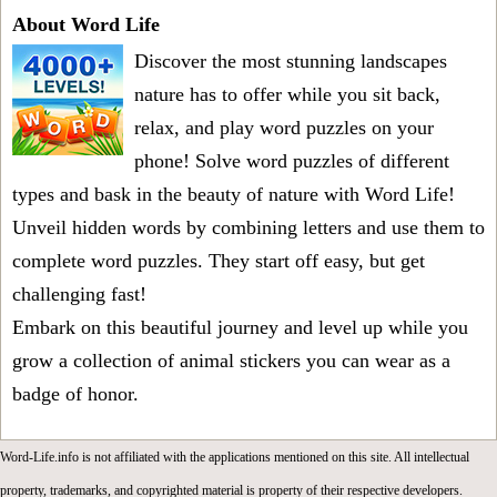
About Word Life
Discover the most stunning landscapes
nature has to offer while you sit back,
relax, and play word puzzles on your
phone! Solve word puzzles of different
types and bask in the beauty of nature with Word Life!
Unveil hidden words by combining letters and use them to
complete word puzzles. They start off easy, but get
challenging fast!
Embark on this beautiful journey and level up while you
grow a collection of animal stickers you can wear as a
badge of honor.
Word-Life.info is not affiliated with the applications mentioned on this site. All intellectual
property, trademarks, and copyrighted material is property of their respective developers.