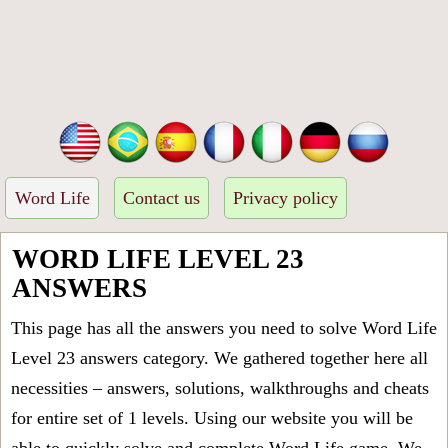
Word Life
Contact us
Privacy policy
WORD LIFE LEVEL 23
ANSWERS
This page has all the answers you need to solve Word Life
Level 23 answers category. We gathered together here all
necessities – answers, solutions, walkthroughs and cheats
for entire set of 1 levels. Using our website you will be