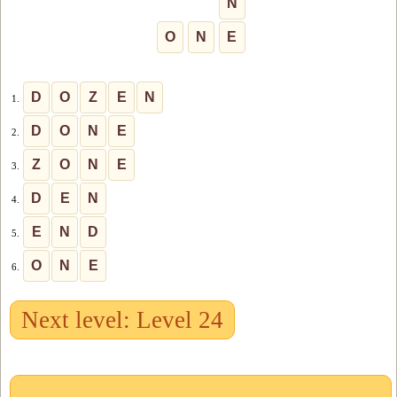
N
O
N
E
D
O
Z
E
N
1.
D
O
N
E
2.
Z
O
N
E
3.
D
E
N
4.
E
N
D
5.
O
N
E
6.
Next level: Level 24