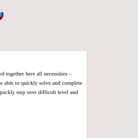
 together here all necessities –
be able to quickly solve and complete
ickly step over difficult level and