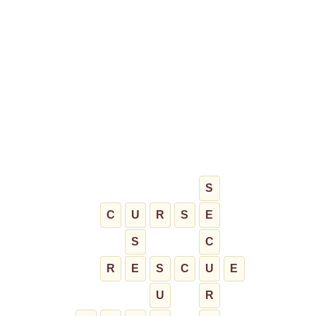
S
C
U
R
S
E
S
C
R
E
S
C
U
E
U
R