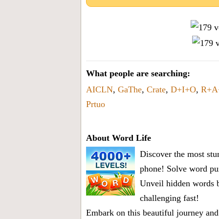
What people are searching:
AICLN
,
GaThe
,
Crate
,
D+I+O
,
R+A
Prtuo
About Word Life
Discover the most stun
phone! Solve word puz
Unveil hidden words b
challenging fast!
Embark on this beautiful journey and