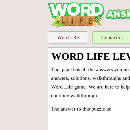
Word Life
Contact us
WORD LIFE LE
This page has all the answers you ne
answers, solutions, walkthroughs and 
Word Life game. We are here to help 
continue walkthrough.
The answer to this puzzle is: