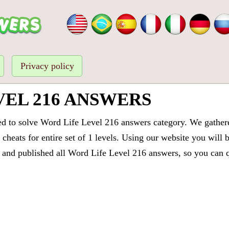
Privacy policy
VEL 216 ANSWERS
ed to solve Word Life Level 216 answers category. We gathered
cheats for entire set of 1 levels. Using our website you will 
and published all Word Life Level 216 answers, so you can qu