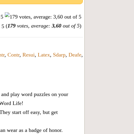
(
179
votes, average:
3,60
out of 5
)
tr
,
Contr
,
Resui
,
Latex
,
Sdarp
,
Deafe
,
x, and play word puzzles on your
 Word Life!
ey start off easy, but get
can wear as a badge of honor.