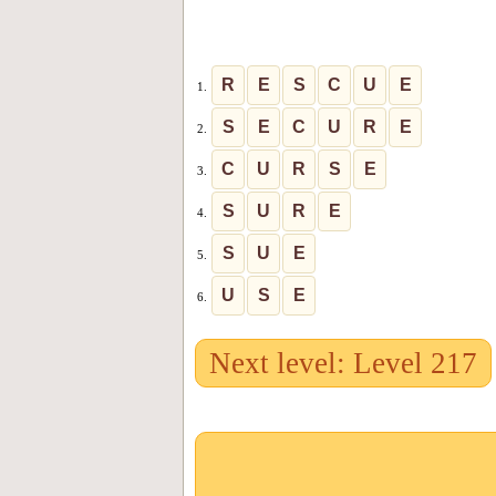
R
E
S
C
U
E
1.
S
E
C
U
R
E
2.
C
U
R
S
E
3.
S
U
R
E
4.
S
U
E
5.
U
S
E
6.
Next level: Level 217