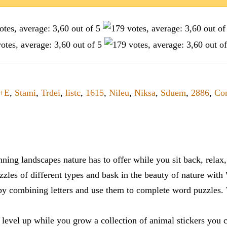
+E
,
Stami
,
Trdei
,
listc
,
1615
,
Nileu
,
Niksa
,
Sduem
,
2886
,
Con
ning landscapes nature has to offer while you sit back, rela
zles of different types and bask in the beauty of nature with
y combining letters and use them to complete word puzzles. Th
 level up while you grow a collection of animal stickers you 