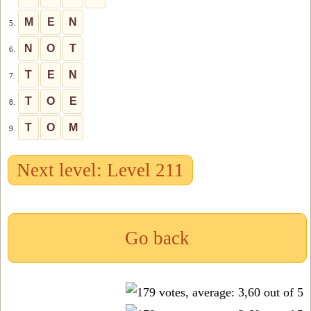
M
E
N
5.
N
O
T
6.
T
E
N
7.
T
O
E
8.
T
O
M
9.
Next level: Level 211
Go back