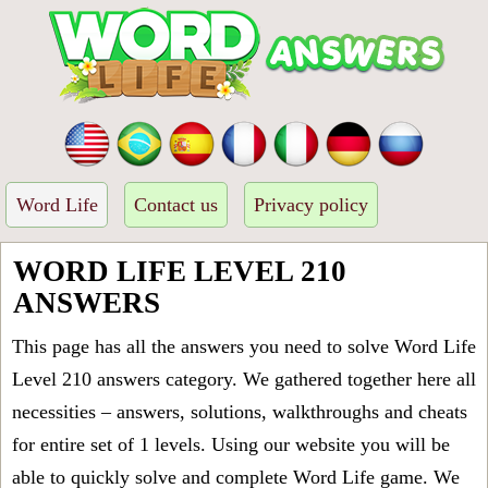
Word Life
Contact us
Privacy policy
WORD LIFE LEVEL 210
ANSWERS
This page has all the answers you need to solve Word Life
Level 210 answers category. We gathered together here all
necessities – answers, solutions, walkthroughs and cheats
for entire set of 1 levels. Using our website you will be
able to quickly solve and complete Word Life game. We