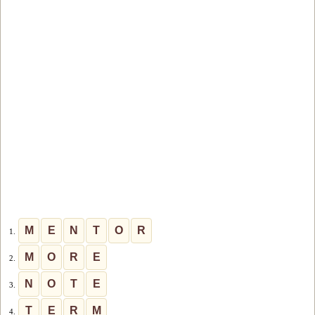
M
E
N
T
O
R
1.
M
O
R
E
2.
N
O
T
E
3.
T
E
R
M
4.