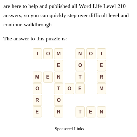
are here to help and published all Word Life Level 210
answers, so you can quickly step over difficult level and
continue walkthrough.
The answer to this puzzle is:
T
O
M
N
O
T
E
O
E
M
E
N
T
R
O
T
O
E
M
R
O
E
R
T
E
N
Sponsored Links