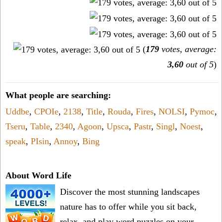
(
179
votes, average:
3,60
out of 5
)
What people are searching:
Uddbe
,
CPOIe
,
2138
,
Title
,
Rouda
,
Fires
,
NOLSI
,
Pymoc
,
Tseru
,
Table
,
2340
,
Agoon
,
Upsca
,
Pastr
,
Singl
,
Noest
,
speak
,
PIsin
,
Annoy
,
Bing
About Word Life
Discover the most stunning landscapes
nature has to offer while you sit back,
relax, and play word puzzles on your