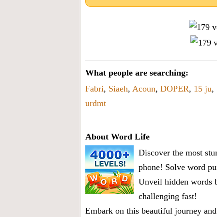
What people are searching:
Fabri
,
Siaeh
,
Acoun
,
DOPER
,
15 ju
,
urdmt
About Word Life
Discover the most stun
phone! Solve word puz
Unveil hidden words b
challenging fast!
Embark on this beautiful journey and