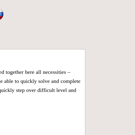
 together here all necessities –
be able to quickly solve and complete
ickly step over difficult level and