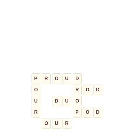
P
R
O
U
D
O
R
O
D
U
D
U
O
R
P
O
D
O
U
R