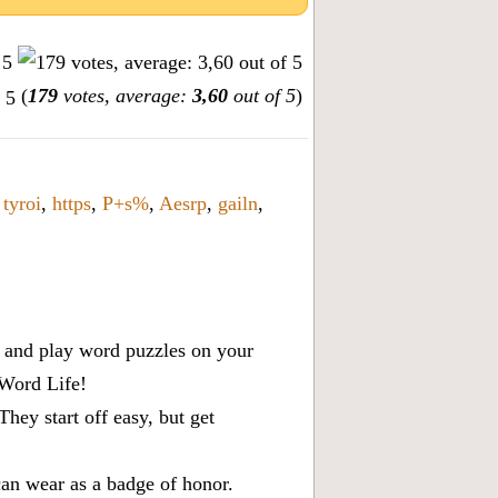
(
179
votes, average:
3,60
out of 5
)
,
tyroi
,
https
,
P+s%
,
Aesrp
,
gailn
,
x, and play word puzzles on your
 Word Life!
ey start off easy, but get
can wear as a badge of honor.