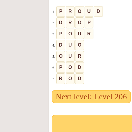
P
R
O
U
D
1.
D
R
O
P
2.
P
O
U
R
3.
D
U
O
4.
O
U
R
5.
P
O
D
6.
R
O
D
7.
Next level: Level 206