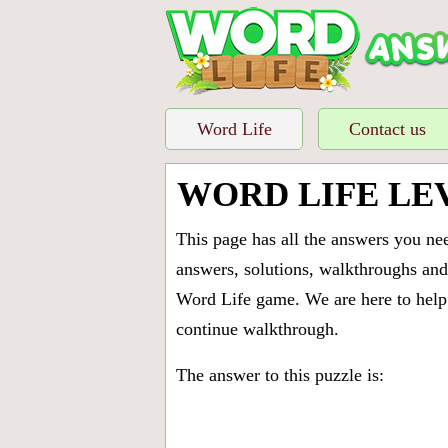
Word Life
Contact us
WORD LIFE LE
This page has all the answers you ne
answers, solutions, walkthroughs and 
Word Life game. We are here to help 
continue walkthrough.
The answer to this puzzle is: