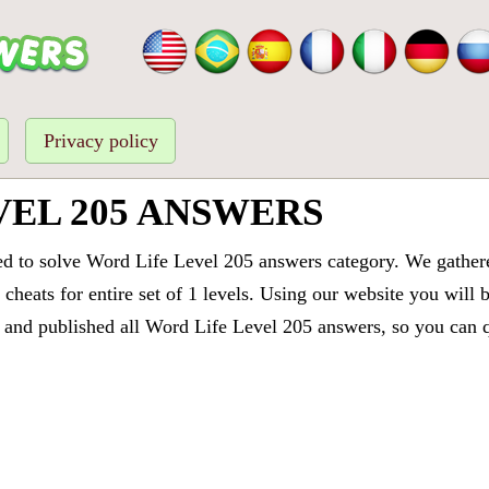
Privacy policy
VEL 205 ANSWERS
ed to solve Word Life Level 205 answers category. We gathered
cheats for entire set of 1 levels. Using our website you will 
and published all Word Life Level 205 answers, so you can qu