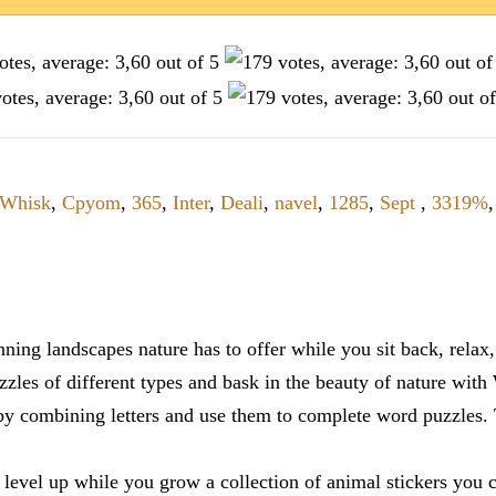
Whisk
,
Cpyom
,
365
,
Inter
,
Deali
,
navel
,
1285
,
Sept
,
3319%
ning landscapes nature has to offer while you sit back, rela
zles of different types and bask in the beauty of nature with
y combining letters and use them to complete word puzzles. Th
 level up while you grow a collection of animal stickers you 