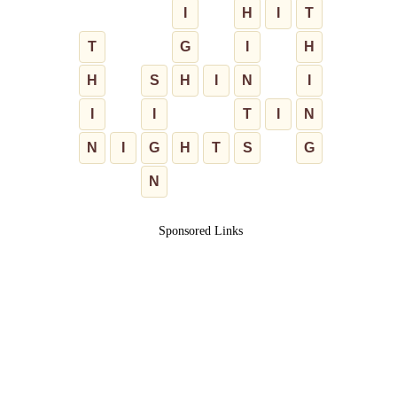
I
H
I
T
T
G
I
H
H
S
H
I
N
I
I
I
T
I
N
N
I
G
H
T
S
G
N
Sponsored Links