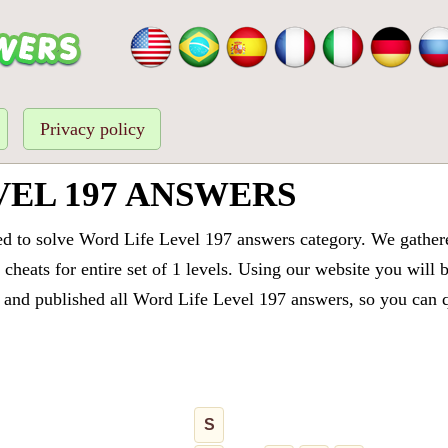
Privacy policy
VEL 197 ANSWERS
ed to solve Word Life Level 197 answers category. We gathered
cheats for entire set of 1 levels. Using our website you will 
and published all Word Life Level 197 answers, so you can qu
S