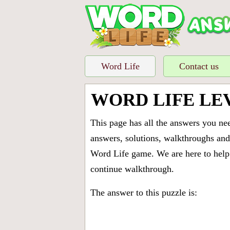
Word Life
Contact us
WORD LIFE LE
This page has all the answers you ne
answers, solutions, walkthroughs and 
Word Life game. We are here to help 
continue walkthrough.
The answer to this puzzle is: