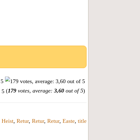
(
179
votes, average:
3,60
out of 5
)
,
Heist
,
Retur
,
Retur
,
Retur
,
Easte
,
title