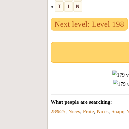
T
I
N
9.
Next level: Level 198
What people are searching:
28%25
,
Nices
,
Prote
,
Nices
,
Snapr
,
N