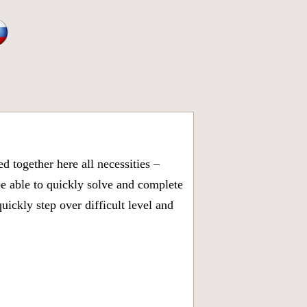
 together here all necessities –
be able to quickly solve and complete
ickly step over difficult level and