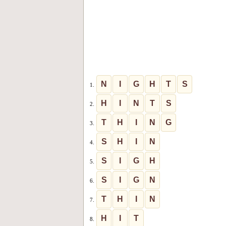
N
I
G
H
T
S
1.
H
I
N
T
S
2.
T
H
I
N
G
3.
S
H
I
N
4.
S
I
G
H
5.
S
I
G
N
6.
T
H
I
N
7.
H
I
T
8.