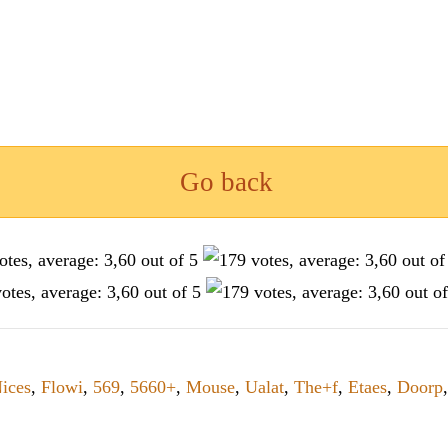
Go back
ices
,
Flowi
,
569
,
5660+
,
Mouse
,
Ualat
,
The+f
,
Etaes
,
Doorp