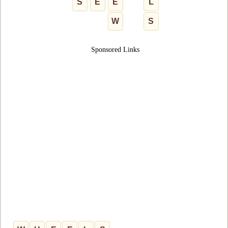
S
E
E
L
W
S
Sponsored Links