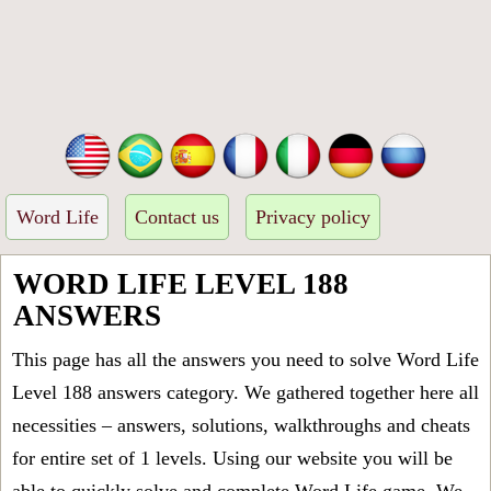
Word Life
Contact us
Privacy policy
WORD LIFE LEVEL 188
ANSWERS
This page has all the answers you need to solve Word Life
Level 188 answers category. We gathered together here all
necessities – answers, solutions, walkthroughs and cheats
for entire set of 1 levels. Using our website you will be