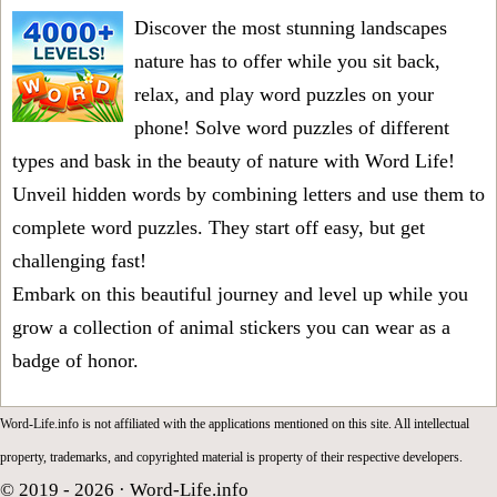
Discover the most stunning landscapes
nature has to offer while you sit back,
relax, and play word puzzles on your
phone! Solve word puzzles of different
types and bask in the beauty of nature with Word Life!
Unveil hidden words by combining letters and use them to
complete word puzzles. They start off easy, but get
challenging fast!
Embark on this beautiful journey and level up while you
grow a collection of animal stickers you can wear as a
badge of honor.
Word-Life.info is not affiliated with the applications mentioned on this site. All intellectual
property, trademarks, and copyrighted material is property of their respective developers.
© 2019 - 2026 ·
Word-Life.info