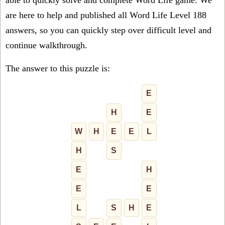
able to quickly solve and complete Word Life game. We
are here to help and published all Word Life Level 188
answers, so you can quickly step over difficult level and
continue walkthrough.
The answer to this puzzle is:
E
H
E
W
H
E
E
L
H
S
E
H
E
E
L
S
H
E