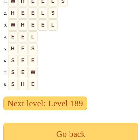
W
H
E
E
L
S
1.
H
E
E
L
S
2.
W
H
E
E
L
3.
E
E
L
4.
H
E
S
5.
S
E
E
6.
S
E
W
7.
S
H
E
8.
Next level: Level 189
Go back