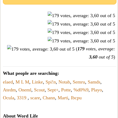
(
179
votes, average:
3,60
out of 5
)
What people are searching:
elaed
,
M L M
,
Linke
,
Spi!n
,
Notab
,
Semru
,
Samds
,
Atedm
,
Oneml
,
Scout
,
Sept+
,
Potte
,
%d0%9
,
Playo
,
Ocula
,
3319
,
scare
,
Chann
,
Marti
,
Ibcpu
About Word Life