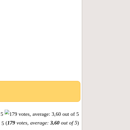
(
179
votes, average:
3,60
out of 5
)