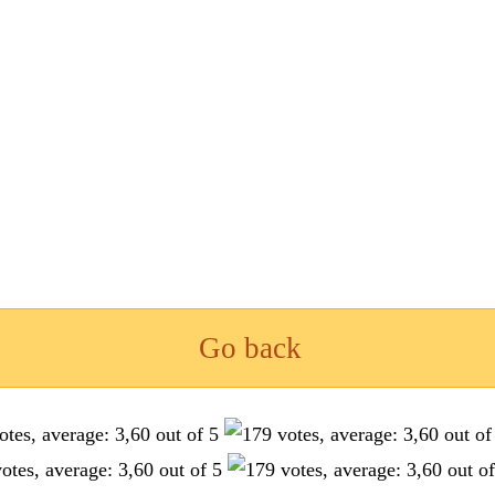
Go back