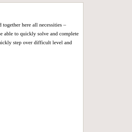
together here all necessities –
be able to quickly solve and complete
kly step over difficult level and