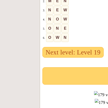
M
E
N
2.
N
E
W
3.
N
O
W
4.
O
N
E
5.
O
W
N
6.
Next level: Level 19