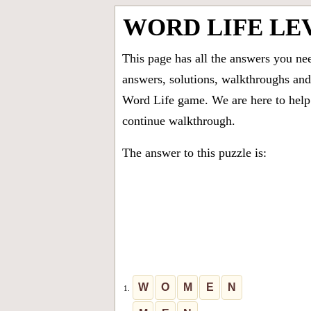
WORD LIFE LE
This page has all the answers you ne
answers, solutions, walkthroughs and 
Word Life game. We are here to help 
continue walkthrough.
The answer to this puzzle is:
W
O
M
E
N
1.