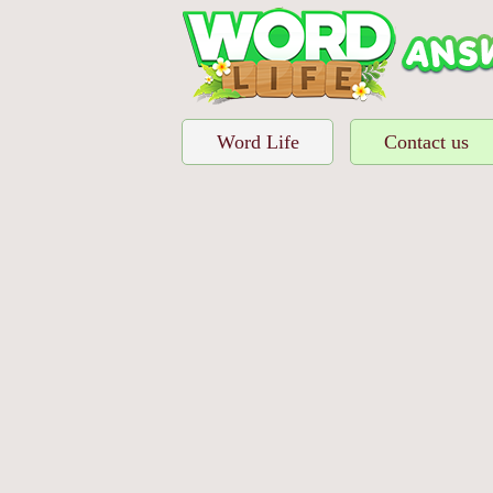
Word Life
Contact us