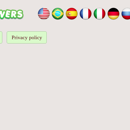
Privacy policy