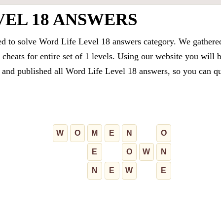
VEL 18 ANSWERS
ed to solve Word Life Level 18 answers category. We gathered 
cheats for entire set of 1 levels. Using our website you will 
and published all Word Life Level 18 answers, so you can quic
W
O
M
E
N
O
E
O
W
N
N
E
W
E