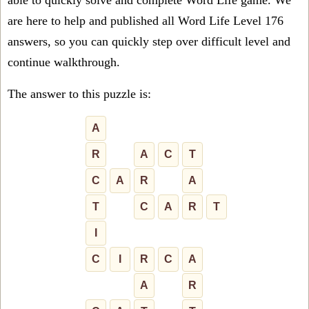
able to quickly solve and complete Word Life game. We
are here to help and published all Word Life Level 176
answers, so you can quickly step over difficult level and
continue walkthrough.
The answer to this puzzle is:
A
R
A
C
T
C
A
R
A
T
C
A
R
T
I
C
I
R
C
A
A
R