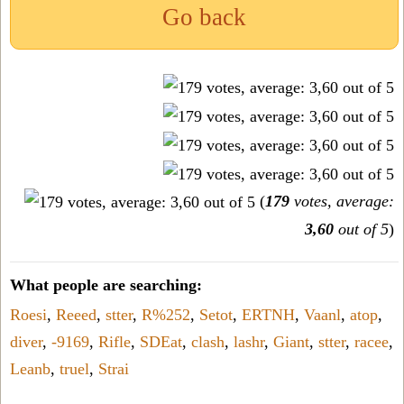
Go back
(
179
votes, average:
3,60
out of 5
)
What people are searching:
Roesi
,
Reeed
,
stter
,
R%252
,
Setot
,
ERTNH
,
Vaanl
,
atop
,
diver
,
-9169
,
Rifle
,
SDEat
,
clash
,
lashr
,
Giant
,
stter
,
racee
,
Leanb
,
truel
,
Strai