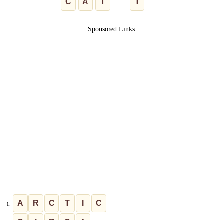
C
A
T
T
Sponsored Links
A
R
C
T
I
C
1.