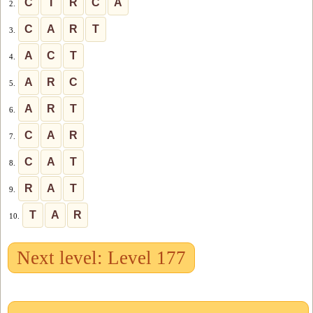
C
I
R
C
A
2.
C
A
R
T
3.
A
C
T
4.
A
R
C
5.
A
R
T
6.
C
A
R
7.
C
A
T
8.
R
A
T
9.
T
A
R
10.
Next level: Level 177