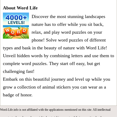
About Word Life
Discover the most stunning landscapes
nature has to offer while you sit back,
relax, and play word puzzles on your
phone! Solve word puzzles of different
types and bask in the beauty of nature with Word Life!
Unveil hidden words by combining letters and use them to
complete word puzzles. They start off easy, but get
challenging fast!
Embark on this beautiful journey and level up while you
grow a collection of animal stickers you can wear as a
badge of honor.
Word-Life.info is not affiliated with the applications mentioned on this site. All intellectual