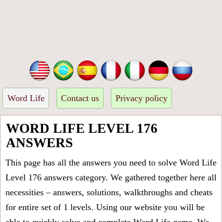
Word Life
Contact us
Privacy policy
WORD LIFE LEVEL 176
ANSWERS
This page has all the answers you need to solve Word Life
Level 176 answers category. We gathered together here all
necessities – answers, solutions, walkthroughs and cheats
for entire set of 1 levels. Using our website you will be