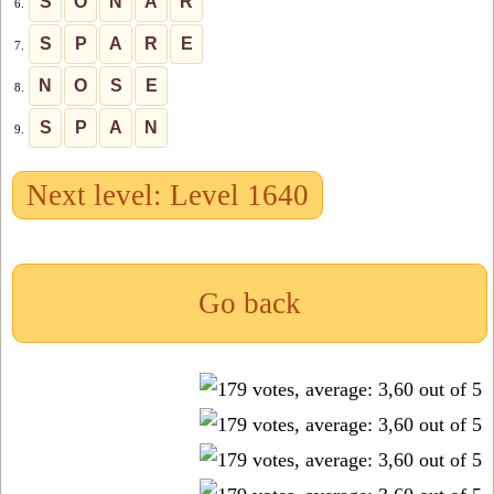
S
O
N
A
R
6.
S
P
A
R
E
7.
N
O
S
E
8.
S
P
A
N
9.
Next level: Level 1640
Go back