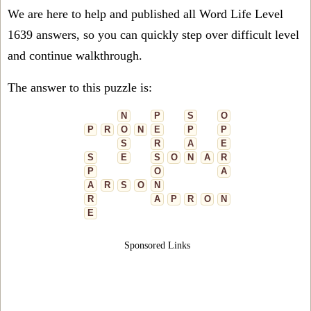
We are here to help and published all Word Life Level
1639 answers, so you can quickly step over difficult level
and continue walkthrough.
The answer to this puzzle is:
N
P
S
O
P
R
O
N
E
P
P
S
R
A
E
S
E
S
O
N
A
R
P
O
A
A
R
S
O
N
R
A
P
R
O
N
E
Sponsored Links