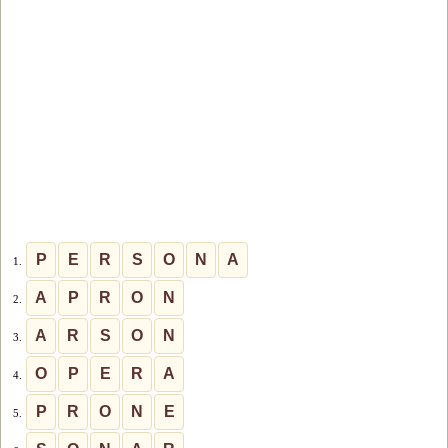
P
E
R
S
O
N
A
1.
A
P
R
O
N
2.
A
R
S
O
N
3.
O
P
E
R
A
4.
P
R
O
N
E
5.