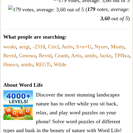
(
179
votes, average:
3,60
out of 5
)
What people are searching:
weakr
,
aergt
,
-2318
,
Circl
,
Aeitv
,
S+o+U
,
Nyore
,
Meaty
,
Revtd
,
Gmnwa
,
Revtd
,
Ceanb
,
Artis
,
antdo
,
Jacke
,
ТРИка
,
Никел
,
antdo
,
REGTi
,
Wilde
About Word Life
Discover the most stunning landscapes
nature has to offer while you sit back,
relax, and play word puzzles on your
phone! Solve word puzzles of different
types and bask in the beauty of nature with Word Life!