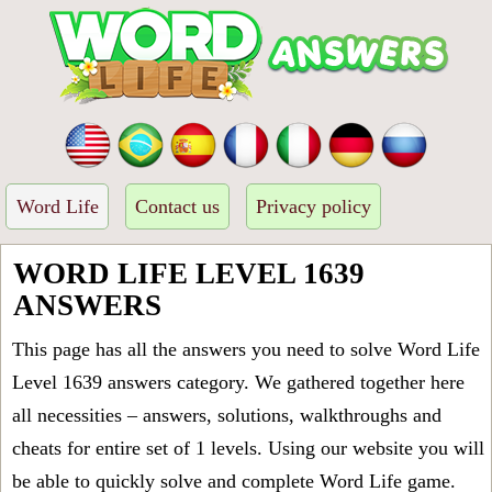
Word Life
Contact us
Privacy policy
WORD LIFE LEVEL 1639
ANSWERS
This page has all the answers you need to solve Word Life
Level 1639 answers category. We gathered together here
all necessities – answers, solutions, walkthroughs and
cheats for entire set of 1 levels. Using our website you will
be able to quickly solve and complete Word Life game.