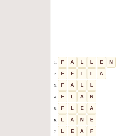
F
A
L
L
E
N
1.
F
E
L
L
A
2.
F
A
L
L
3.
F
L
A
N
4.
F
L
E
A
5.
L
A
N
E
6.
L
E
A
F
7.