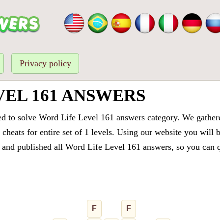
Privacy policy
VEL 161 ANSWERS
ed to solve Word Life Level 161 answers category. We gathered
cheats for entire set of 1 levels. Using our website you will 
and published all Word Life Level 161 answers, so you can qu
F
F