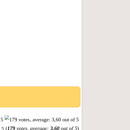
(
179
votes, average:
3,60
out of 5
)