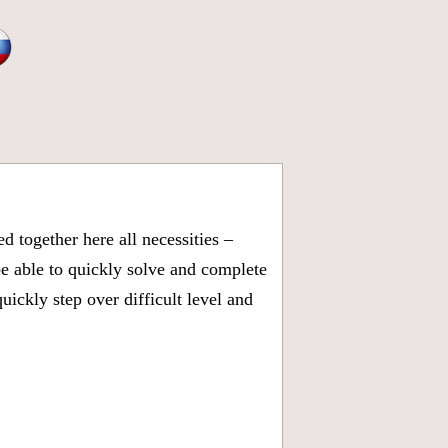
 together here all necessities –
be able to quickly solve and complete
ickly step over difficult level and