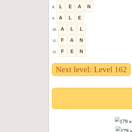
L
E
A
N
8.
A
L
E
9.
A
L
L
10.
F
A
N
11.
F
E
N
12.
Next level: Level 162