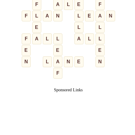
F
A
L
E
F
F
L
A
N
L
E
A
N
E
L
L
F
A
L
L
A
L
L
E
E
E
N
L
A
N
E
N
F
Sponsored Links