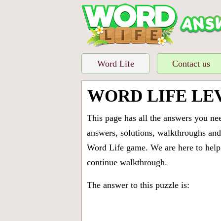
Word Life
Contact us
WORD LIFE LE
This page has all the answers you ne
answers, solutions, walkthroughs and 
Word Life game. We are here to help 
continue walkthrough.
The answer to this puzzle is: