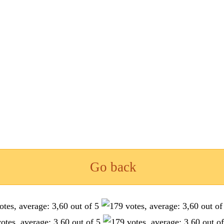
Go back