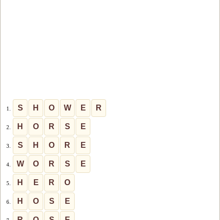
S
H
O
W
E
R
1.
H
O
R
S
E
2.
S
H
O
R
E
3.
W
O
R
S
E
4.
H
E
R
O
5.
H
O
S
E
6.
R
O
S
E