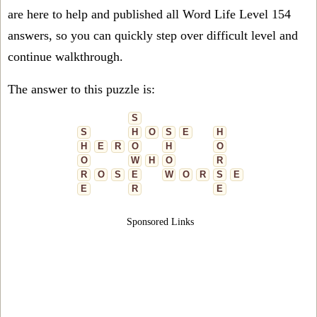
are here to help and published all Word Life Level 154
answers, so you can quickly step over difficult level and
continue walkthrough.
The answer to this puzzle is:
S
S
H
O
S
E
H
H
E
R
O
H
O
O
W
H
O
R
R
O
S
E
W
O
R
S
E
E
R
E
Sponsored Links