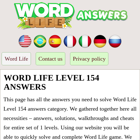
Word Life
Contact us
Privacy policy
WORD LIFE LEVEL 154
ANSWERS
This page has all the answers you need to solve Word Life
Level 154 answers category. We gathered together here all
necessities – answers, solutions, walkthroughs and cheats
for entire set of 1 levels. Using our website you will be
able to quickly solve and complete Word Life game. We