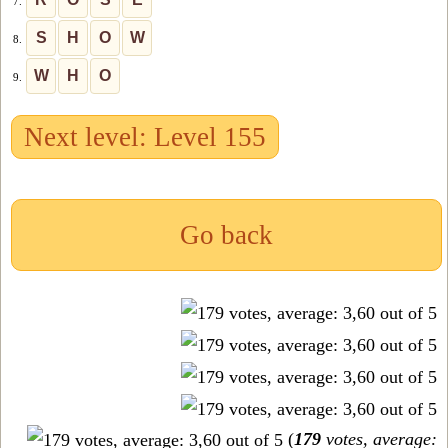
7.
S
H
O
W
8.
W
H
O
9.
Next level: Level 155
Go back
(
179
votes, average: