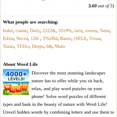
3,60
out of 5
)
What people are searching:
Indul
,
cramn
,
Daily
,
2222&
,
3319%
,
inris
,
overm
,
Tarnt
,
Edxla
,
Necrd
,
12th
,
T%2Bd
,
Barnv
,
(SELE
,
Ytvna
,
Tunas
,
TEDcr
,
Deeps
,
6&
,
Matir
About Word Life
Discover the most stunning landscapes
nature has to offer while you sit back,
relax, and play word puzzles on your
phone! Solve word puzzles of different
types and bask in the beauty of nature with Word Life!
Unveil hidden words by combining letters and use them to